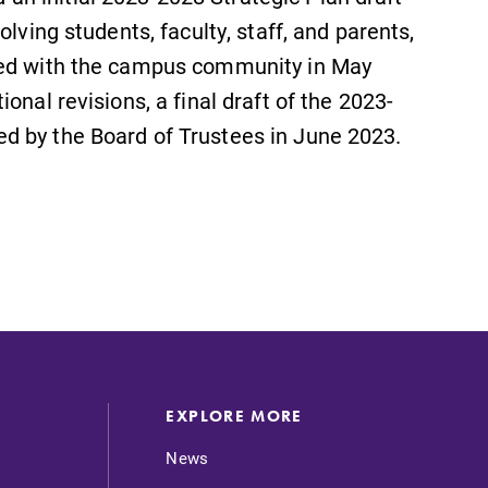
lving students, faculty, staff, and parents,
red with the campus community in May
onal revisions, a final draft of the 2023-
d by the Board of Trustees in June 2023.
EXPLORE MORE
News