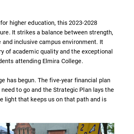
Looking for registration deadlines,
spring break or when grades are
due? Our academic calendar has all
for higher education, this 2023-2028
of the important events for this
ure. It strikes a balance between strength,
academic year.
ve and inclusive campus environment. It
Campus Map
ory of academic quality and the exceptional
dents attending Elmira College.
The EC campus map can help you
find your way around campus and
find the best parking spot.
ge has begun. The five-year financial plan
eed to go and the Strategic Plan lays the
 light that keeps us on that path and is