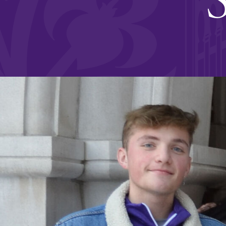
Affordability
Life at Elmira
Success After El
Athletics
Alumni