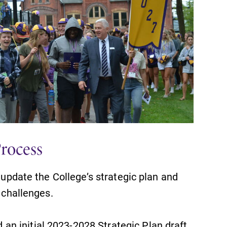
Process
o update the College’s strategic plan and
t challenges.
n initial 2023-2028 Strategic Plan draft