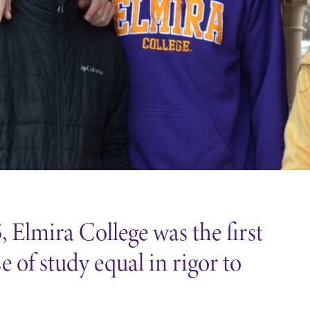
 Elmira College was the first
 of study equal in rigor to