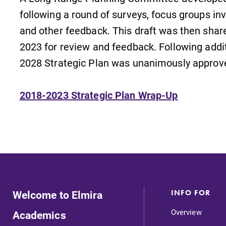
following a round of surveys, focus groups invo
and other feedback. This draft was then sha
2023 for review and feedback. Following additi
2028 Strategic Plan was unanimously approve
2018-2023 Strategic Plan Wrap-Up
Welcome to Elmira
INFO FOR
Overview
Academics