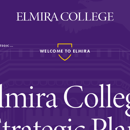
TEGIC ...
WELCOME TO ELMIRA
ira
WELCOME
Uniquely Elmira
lmira Colle
Elmira Stories
Social and Cultural
Engagement
trategic Pl
Sustainability on Camp
History & Traditions