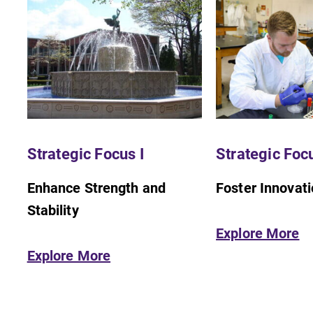
Strategic Focus I
Strategic Focu
Enhance Strength and
Foster Innovat
Stability
Explore More
Explore More
Admissions