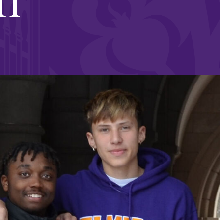
and supportive environment that enables
s
students to become active learners,
Studies
effective leaders, responsible community
members, and globally engaged citizens.
e