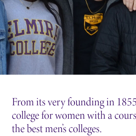
Careers
Contact Directory
From its very founding in 1855,
college for women with a course
the best men’s colleges.