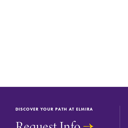
DISCOVER YOUR PATH AT ELMIRA
Request Info