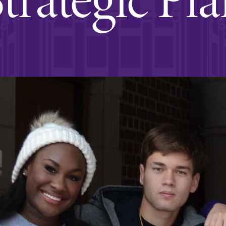
Rankings and Accolade
Center for Mark Twain 
ABOUT EC
Overview
mira
Accreditation
Fast Facts
Institutional Complianc
Leadership
Campus & Facilities
Offices