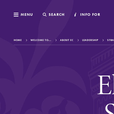
MENU
MENU
SEARCH
SEARCH
INFO FOR
INFO FOR
HOME
WELCOME TO...
ABOUT EC
LEADERSHIP
STRA
Welcome to Elm
E
Academics
S
Admissions