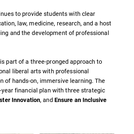
inues to provide students with clear
ation, law, medicine, research, and a host
ning and the development of professional
is part of a three-pronged approach to
nal liberal arts with professional
on of hands-on, immersive learning. The
-year financial plan with three strategic
ster Innovation
, and
Ensure an Inclusive