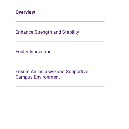
Overview
Enhance Strength and Stability
Foster Innovation
Ensure An Inclusive and Supportive
Campus Environment