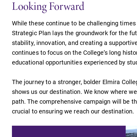
Looking Forward
Looking for a small, close-knit
n
campus filled with incredible,
hands-on learning opportunities?
While these continue to be challenging times 
Our Admissions Office can help
Strategic Plan lays the groundwork for the fut
make Elmira College YOUR place.
stability, innovation, and creating a supporti
s
News
continues to focus on the College’s long hist
educational opportunities experienced by stu
Check out our news section to
learn about all that's going on at
Elmira College.
The journey to a stronger, bolder Elmira Colle
,
shows us our destination. We know where we n
path. The comprehensive campaign will be the
crucial to ensuring we reach our destination.