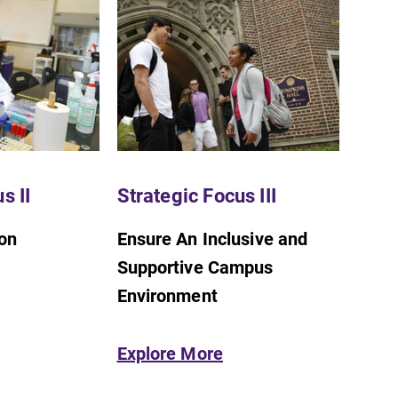
s II
Strategic Focus III
SUBMIT
ion
Ensure An Inclusive and
Supportive Campus
Environment
Explore More
Academic Calendar