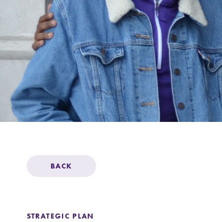
Support Elmira
BACK
STRATEGIC PLAN