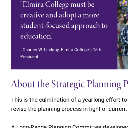
"Elmira College must be
creative and adopt a more
student-focused approach to
education."
- Charles W. Lindsay, Elmira College's 15th
President
About the Strategic Planning 
This is the culmination of a yearlong effort t
revise the planning process in light of curren
A Long-Range Planning Committee developed a