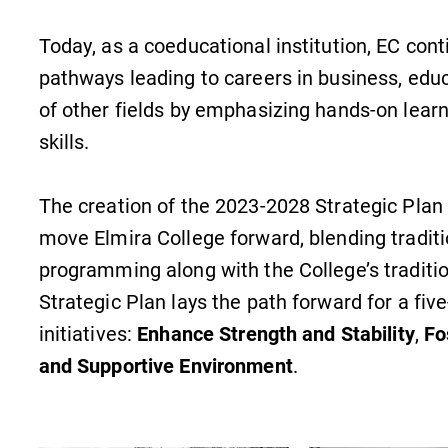
Today, as a coeducational institution, EC cont
pathways leading to careers in business, educ
of other fields by emphasizing hands-on lear
skills.
The creation of the 2023-2028 Strategic Plan 
move Elmira College forward, blending traditio
programming along with the College’s traditi
Strategic Plan lays the path forward for a five
initiatives:
Enhance Strength and Stability
,
Fo
and Supportive Environment
.