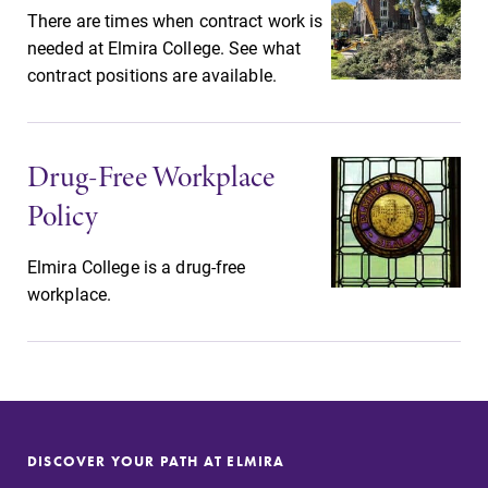
There are times when contract work is
needed at Elmira College. See what
contract positions are available.
Drug-Free Workplace
Policy
Elmira College is a drug-free
workplace.
DISCOVER YOUR PATH AT ELMIRA