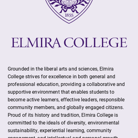
Grounded in the liberal arts and sciences, Elmira
College strives for excellence in both general and
professional education, providing a collaborative and
supportive environment that enables students to
become active learners, effective leaders, responsible
community members, and globally engaged citizens.
Proud of its history and tradition, Elmira College is
committed to the ideals of diversity, environmental
sustainability, experiential learning, community
engagement, and intellectual and personal growth.