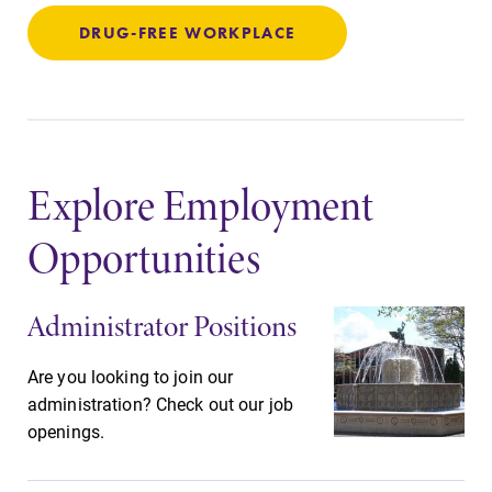
Elmira College
DRUG-FREE WORKPLACE
One Park Place
Elmira, NY 14901
(607) 735-1800
Explore Employment
Opportunities
Administrator Positions
Are you looking to join our
administration? Check out our job
openings.