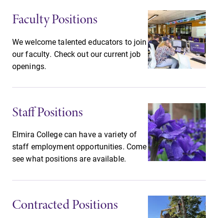
Faculty Positions
We welcome talented educators to join
our faculty. Check out our current job
openings.
Staff Positions
Elmira College can have a variety of
staff employment opportunities. Come
see what positions are available.
Contracted Positions