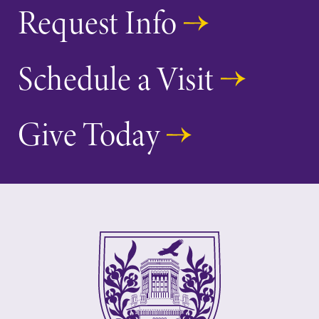
Request Info
Schedule a Visit
Give Today