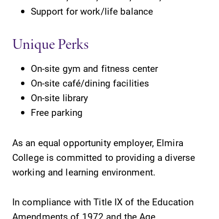
Support for work/life balance
Future Students
Unique Perks
Accepted Students
On-site gym and fitness center
On-site café/dining facilities
Current Students
On-site library
Free parking
Job Seekers
As an equal opportunity employer, Elmira
Alumni & Friends
College is committed to providing a diverse
working and learning environment.
Faculty & Staff
In compliance with Title IX of the Education
Amendments of 1972 and the Age