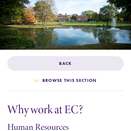
Admissions
Affordability
Life at Elmira
Success After Elmira
BACK
Athletics
BROWSE THIS SECTION
Alumni
Why work at EC?
Support Elmira
Human Resources