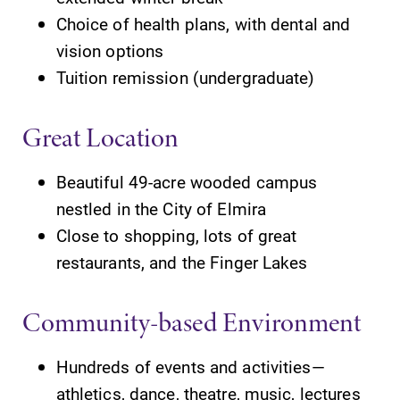
opportunities?
the best parking
Choice of health plans, with dental and
Our Admissions
spot.
Office can help
vision options
make Elmira
Tuition remission (undergraduate)
College YOUR
place.
Great Location
MyEC
News
Beautiful 49-acre wooded campus
Internal
Check out our
nestled in the City of Elmira
dashboard for
news section to
EC news, events,
learn about all
Close to shopping, lots of great
resources, and
that's going on
restaurants, and the Finger Lakes
more. Log-in
at Elmira
required.
College.
Community-based Environment
Hundreds of events and activities—
athletics, dance, theatre, music, lectures