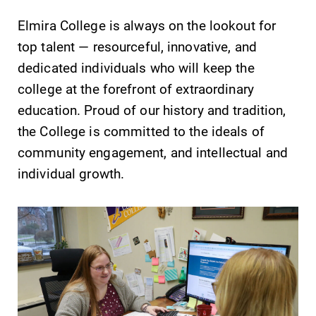
Elmira College is always on the lookout for
top talent — resourceful, innovative, and
dedicated individuals who will keep the
college at the forefront of extraordinary
SUBMIT
education. Proud of our history and tradition,
the College is committed to the ideals of
community engagement, and intellectual and
individual growth.
All Degrees
Academic
& Programs
Calendar
With over 35
Looking for
majors and
registration
minor areas of
deadlines, spring
concentration,
break or when