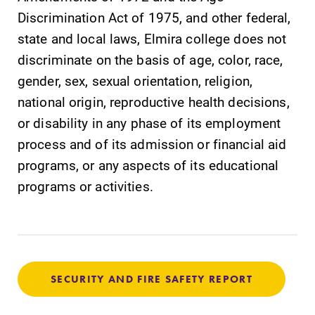
Parents & Families
Discrimination Act of 1975, and other federal,
state and local laws, Elmira college does not
Elmira Community
discriminate on the basis of age, color, race,
gender, sex, sexual orientation, religion,
national origin, reproductive health decisions,
or disability in any phase of its employment
process and of its admission or financial aid
News
programs, or any aspects of its educational
Academic Calendar
programs or activities.
Event Calendar
Faculty Directory
Contact Directory
Center for Mark Twain Studies
SECURITY AND FIRE SAFETY REPORT