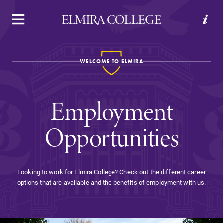
APPLY
VISIT
REQUEST INFO
GIVE
WELCOME TO ELMIRA
Employment
Opportunities
Welcome to Elmira
Looking to work for Elmira College? Check out the different career
options that are available and the benefits of employment with us.
Academics