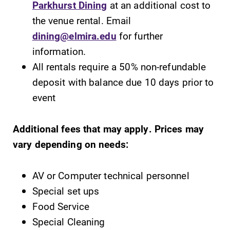
Parkhurst Dining
at an additional cost to
the venue rental. Email
dining@elmira.edu
for further
information.
All rentals require a 50% non-refundable
deposit with balance due 10 days prior to
event
Additional fees that may apply. Prices may
vary depending on needs:
AV or Computer technical personnel
Special set ups
Food Service
Special Cleaning