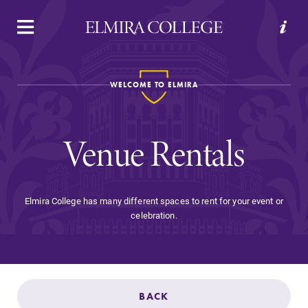
APPLY
VISIT
REQUEST INFO
GIVE
WELCOME TO ELMIRA
Venue Rentals
Elmira College has many different spaces to rent for your event or
celebration.
Welcome to Elmira
Academics
BACK