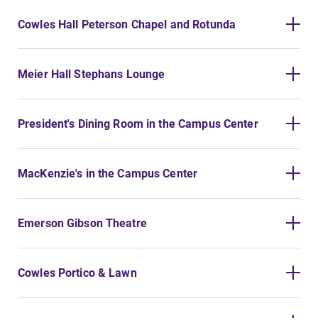
Alumni & Friends
Cowles Hall Peterson Chapel and Rotunda
Faculty & Staff
Meier Hall Stephans Lounge
Parents & Families
Elmira Community
President's Dining Room in the Campus Center
MacKenzie's in the Campus Center
Emerson Gibson Theatre
News
Academic Calendar
Cowles Portico & Lawn
Event Calendar
Faculty Directory