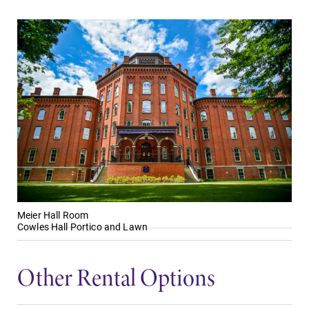
Meier Hall Room
Cowles Hall Portico and Lawn
Other Rental Options