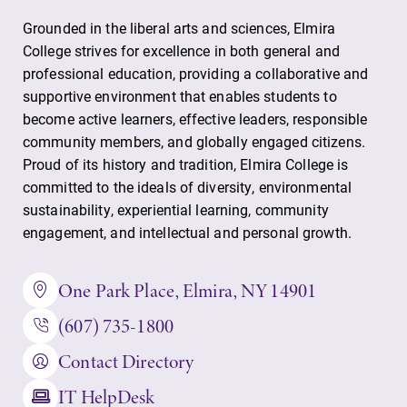
Grounded in the liberal arts and sciences, Elmira
College strives for excellence in both general and
professional education, providing a collaborative and
supportive environment that enables students to
become active learners, effective leaders, responsible
community members, and globally engaged citizens.
Proud of its history and tradition, Elmira College is
committed to the ideals of diversity, environmental
sustainability, experiential learning, community
engagement, and intellectual and personal growth.
One Park Place, Elmira, NY 14901
(607) 735-1800
Contact Directory
IT HelpDesk