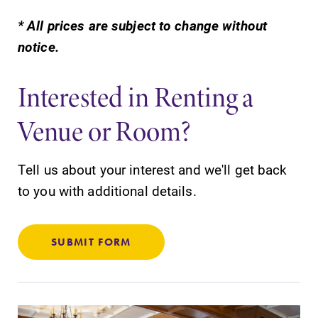
* All prices are subject to change without
notice.
Interested in Renting a
SUBMIT
Venue or Room?
Tell us about your interest and we'll get back
to you with additional details.
News
Admissions
SUBMIT FORM
Check out our
Looking for a
news section to
small, close-knit
learn about all
campus filled
that's going on
with incredible,
at Elmira
hands-on