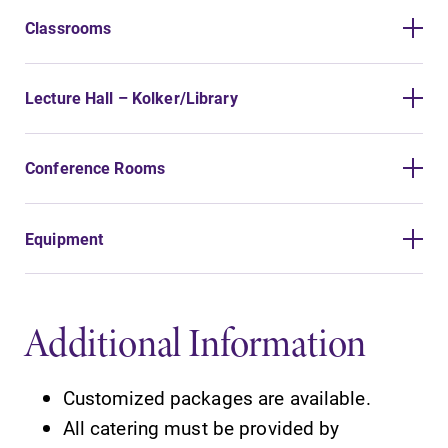
Classrooms
Lecture Hall – Kolker/Library
Conference Rooms
Equipment
Additional Information
Customized packages are available.
All catering must be provided by