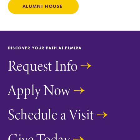
ALUMNI HOUSE
DISCOVER YOUR PATH AT ELMIRA
Request Info
Apply Now
Schedule a Visit
Give Today