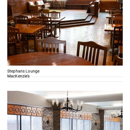
events for this
academic year.
All Degrees
MyEC
& Programs
Internal
dashboard for
With over 35
EC news, events,
majors and
resources, and
minor areas of
more. Log-in
concentration,
required.
Elmira College
Stephans Lounge
lays the
MacKenzie's
foundation for a
diverse, cross
discipline
education,
encouraging you
to both
specialize and
explore.