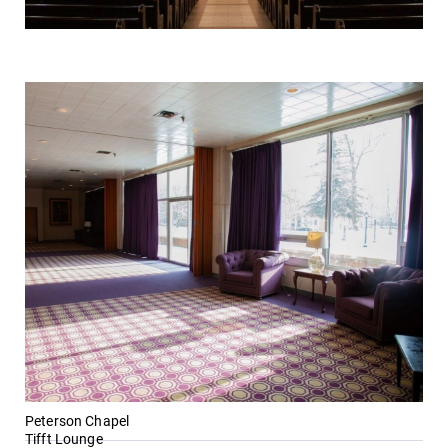
Peterson Chapel
Tifft Lounge