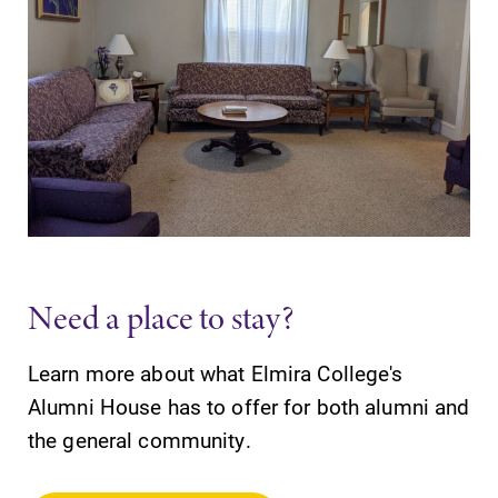
Need a place to stay?
Learn more about what Elmira College's
Alumni House has to offer for both alumni and
the general community.