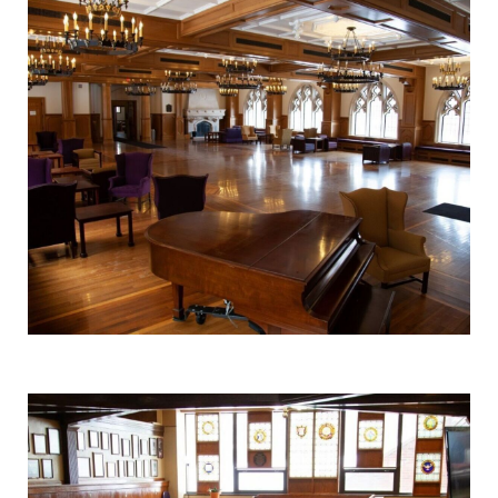
College.
learning
opportunities?
Our Admissions
Office can help
make Elmira
College YOUR
place.
Campus
Academic
Map
Calendar
The EC campus
Looking for
map can help
registration
you find your
deadlines, spring
way around
break or when
campus and find
grades are due?
the best parking
Our academic
spot.
calendar has all
of the important