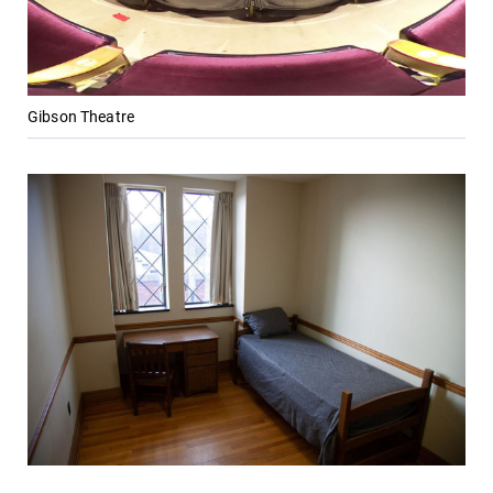
Gibson Theatre