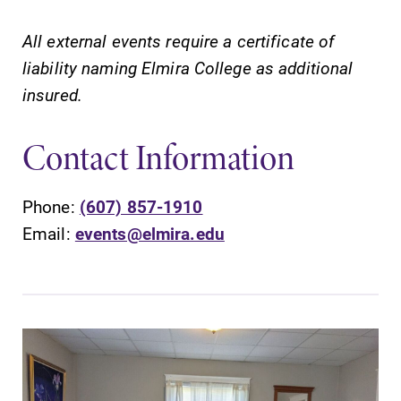
All external events require a certificate of
liability naming Elmira College as additional
insured.
Contact Information
Phone:
(607) 857-1910
Email:
events@elmira.edu