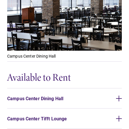
Future Students
Campus Center Dining Hall
Accepted Students
Available to Rent
Current Students
Campus Center Dining Hall
Job Seekers
Campus Center Tifft Lounge