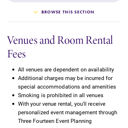
Admissions
BROWSE THIS SECTION
Affordability
Venues and Room Rental
Life at Elmira
Fees
Success After Elmira
All venues are dependent on availability
Athletics
Additional charges may be incurred for
special accommodations and amenities
Alumni
Smoking is prohibited in all venues
With your venue rental, you'll receive
Support Elmira
personalized event management through
Three Fourteen Event Planning