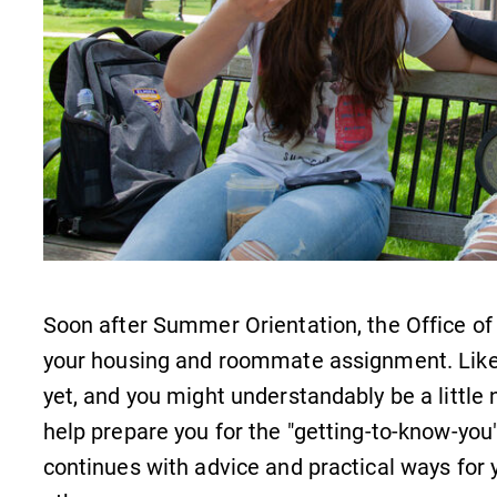
Careers
Contact Directory
Soon after Summer Orientation, the Office of 
your housing and roommate assignment. Lik
yet, and you might understandably be a little 
help prepare you for the "getting-to-know-yo
continues with advice and practical ways for 