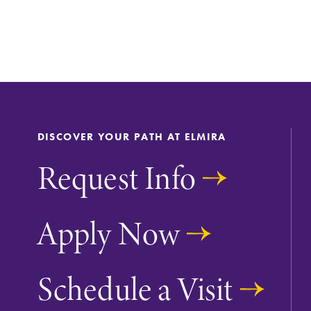
DISCOVER YOUR PATH AT ELMIRA
Request Info
Apply Now
Future Students
Schedule a Visit