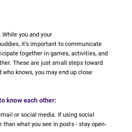
 While you and your
uddies, it’s important to communicate
ticipate together in games, activities, and
her. These are just small steps toward
nd who knows, you may end up close
 to know each other:
il or social media. If using social
SUBMIT
 than what you see in posts - stay open-