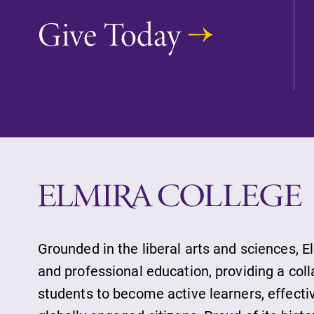
Accepted Studen
Give Today
Current Student
Job Seekers
Alumni & Frien
Faculty & Staff
Grounded in the liberal arts and sciences, E
and professional education, providing a col
students to become active learners, effect