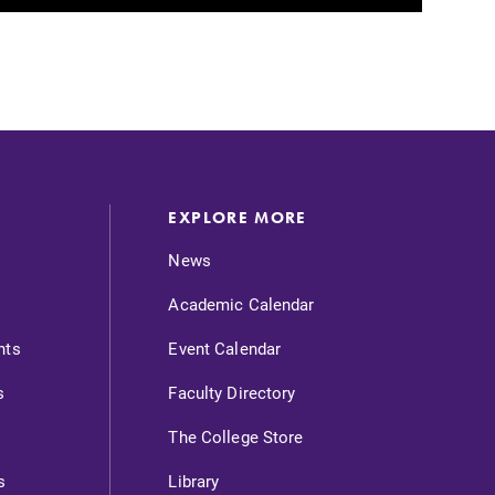
EXPLORE MORE
News
Academic Calendar
nts
Event Calendar
s
Faculty Directory
The College Store
s
Library