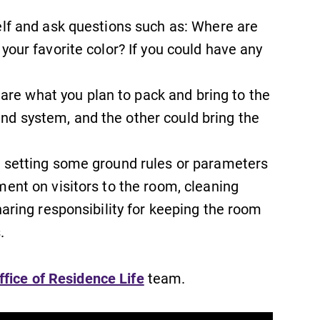
elf and ask questions such as: Where are
your favorite color? If you could have any
e what you plan to pack and bring to the
News
d system, and the other could bring the
Check out our news section to
learn about all that's going on at
n setting some ground rules or parameters
Elmira College.
ment on visitors to the room, cleaning
haring responsibility for keeping the room
.
Academic Calendar
Looking for registration deadlines,
ffice of Residence Life
team.
spring break or when grades are
due? Our academic calendar has all
of the important events for this