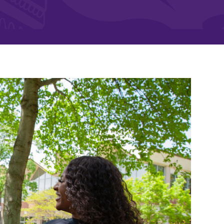
and supportive environment that enables
s
students to become active learners,
Studies
effective leaders, responsible community
members, and globally engaged citizens.
e