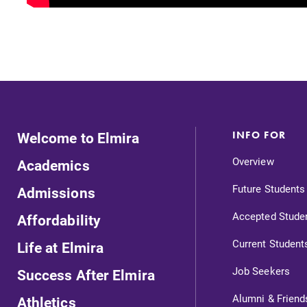
Welcome to Elmira
INFO FOR
Overview
Academics
Future Students
Admissions
Accepted Stude
Affordability
Current Student
Life at Elmira
Job Seekers
Success After Elmira
Alumni & Friend
Athletics