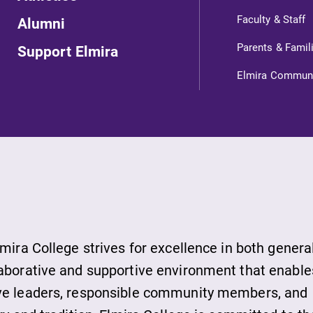
ts
Faculty & Staff
Alumni
Parents & Famil
Support Elmira
s
Elmira Commun
ds
lmira College strives for excellence in both genera
laborative and supportive environment that enable
ive leaders, responsible community members, and