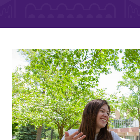
Rankings and Accolade
Center for Mark Twain 
ABOUT EC
Overview
mira
Accreditation
Fast Facts
Institutional Complianc
Leadership
Campus & Facilities
Offices