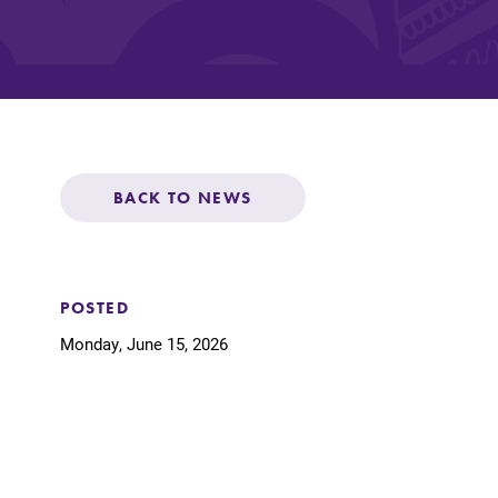
Affordability
Life at Elmira
BACK TO NEWS
Success After El
Athletics
POSTED
Monday, June 15, 2026
Alumni