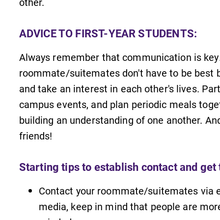
other.
ADVICE TO FIRST-YEAR STUDENTS:
Always remember that communication is key.
roommate/suitemates don't have to be best b
and take an interest in each other's lives. Par
campus events, and plan periodic meals toget
building an understanding of one another. A
friends!
Starting tips to establish contact and get
Contact your roommate/suitemates via ema
media, keep in mind that people are more