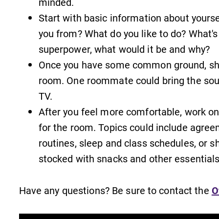
minded.
Start with basic information about yours
you from? What do you like to do? What's 
superpower, what would it be and why?
Once you have some common ground, shar
Admissions
room. One roommate could bring the soun
Looking for a small, close-knit
TV.
n
campus filled with incredible,
After you feel more comfortable, work o
hands-on learning opportunities?
Our Admissions Office can help
for the room. Topics could include agree
make Elmira College YOUR place.
routines, sleep and class schedules, or s
stocked with snacks and other essentials
All Degrees & Programs
With over 35 majors and minor
Have any questions? Be sure to contact the
O
areas of concentration, Elmira
College lays the foundation for a
diverse, cross discipline education,