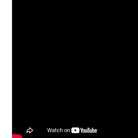
encouraging you to both specialize
and explore.