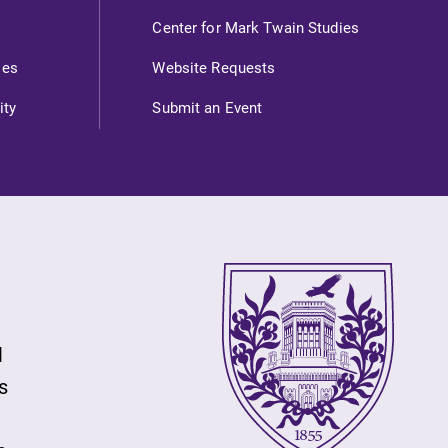
Center for Mark Twain Studies
ies
Website Requests
ity
Submit an Event
l
s