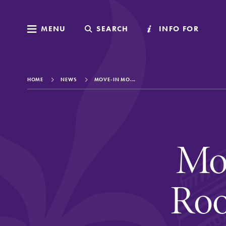
MENU
MENU
SEARCH
SEARCH
INFO FOR
INFO FOR
HOME
NEWS
MOVE-IN MO...
Welcome to Elm
Mo
Academics
Roo
Admissions