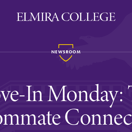
NEWSROOM
ira
WELCOME
Uniquely Elmira
ve-In Monday: 
Elmira Stories
Social and Cultural
mmate Connec
Engagement
Sustainability on Camp
History & Traditions