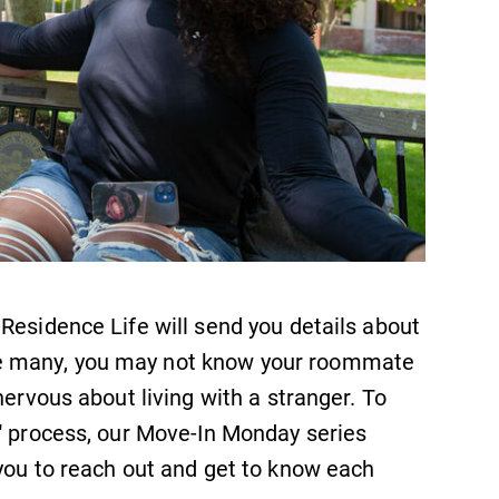
Residence Life will send you details about
e many, you may not know your roommate
nervous about living with a stranger. To
u" process, our Move-In Monday series
you to reach out and get to know each