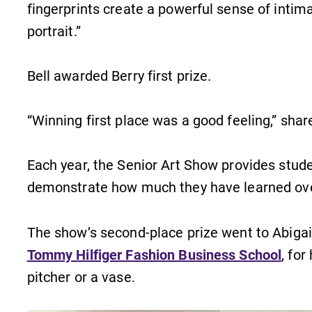
fingerprints create a powerful sense of intima
portrait.”
Bell awarded Berry first prize.
“Winning first place was a good feeling,” shar
Each year, the Senior Art Show provides stude
demonstrate how much they have learned over
The show’s second-place prize went to Abigail 
Tommy Hilfiger Fashion Business School
, fo
pitcher or a vase.
MyEC