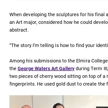
Careers
Contact Directory
When developing the sculptures for his final a
an Art major, considered how he could develo
abstract.
“The story I’m telling is how to find your ident
Among his submissions to the Elmira College 
the
George Waters Art Gallery
during Term III
two pieces of cherry wood sitting on top of 
fingerprints. He used gold dust to create the f