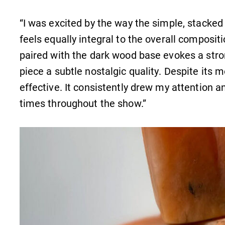
“I was excited by the way the simple, stacked
feels equally integral to the overall composit
paired with the dark wood base evokes a stro
piece a subtle nostalgic quality. Despite its 
effective. It consistently drew my attention a
times throughout the show.”