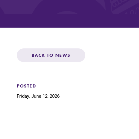
Affordability
Life at Elmira
BACK TO NEWS
Success After El
Athletics
POSTED
Friday, June 12, 2026
Alumni