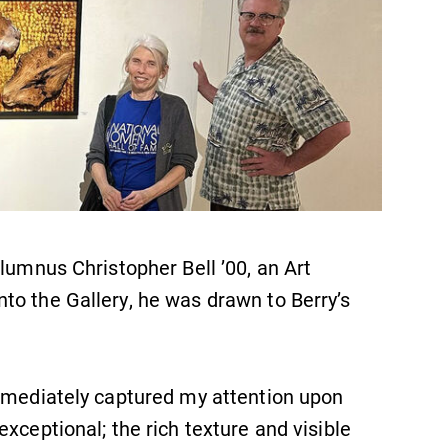
lumnus Christopher Bell ’00, an Art
to the Gallery, he was drawn to Berry’s
immediately captured my attention upon
xceptional; the rich texture and visible