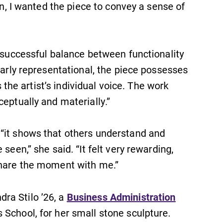
on, I wanted the piece to convey a sense of
e successful balance between functionality
early representational, the piece possesses
s the artist’s individual voice. The work
eptually and materially.”
“it shows that others understand and
seen,” she said. “It felt very rewarding,
share the moment with me.”
ra Stilo ’26, a
Business Administration
School, for her small stone sculpture.