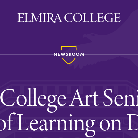
NEWSROOM
ira
WELCOME
Uniquely Elmira
College Art Sen
Elmira Stories
Social and Cultural
of Learning on 
Engagement
Sustainability on Camp
History & Traditions