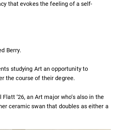
cy that evokes the feeling of a self-
ed Berry.
nts studying Art an opportunity to
SUBMIT
 the course of their degree.
Flatt ’26, an Art major who’s also in the
r her ceramic swan that doubles as either a
Academic Calendar