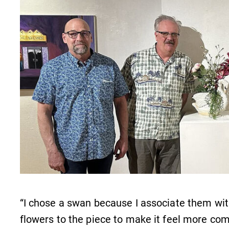
Internal dashboard for EC news,
events, resources, and more. Log-in
required.
s
Campus Map
The EC campus map can help you
find your way around campus and
find the best parking spot.
,
“I chose a swan because I associate them wit
flowers to the piece to make it feel more co