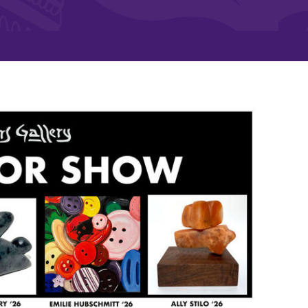
and supportive environment that enables
s
students to become active learners,
Studies
effective leaders, responsible community
members, and globally engaged citizens.
e