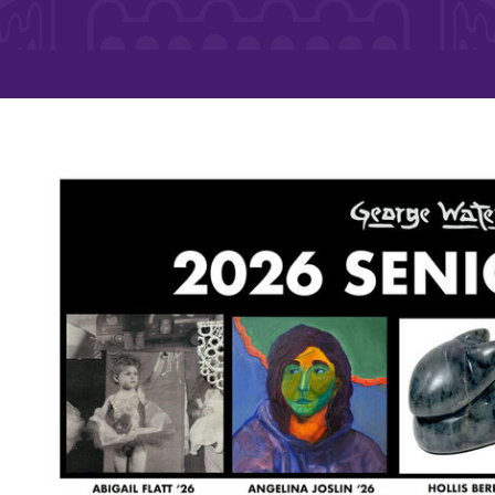
Rankings and Accolade
Center for Mark Twain 
ABOUT EC
Overview
mira
Accreditation
Fast Facts
Institutional Complianc
Leadership
Campus & Facilities
Offices