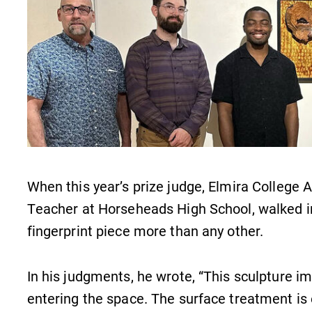
When this year’s prize judge, Elmira College A
Teacher at Horseheads High School, walked in
fingerprint piece more than any other.
In his judgments, he wrote, “This sculpture 
entering the space. The surface treatment is e