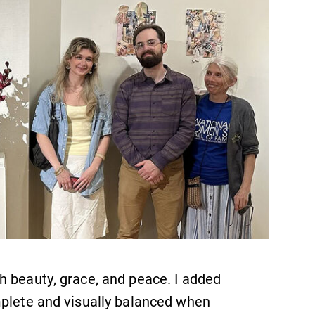
Looking for registration deadlines,
spring break or when grades are
due? Our academic calendar has all
of the important events for this
academic year.
News
Check out our news section to
learn about all that's going on at
Elmira College.
h beauty, grace, and peace. I added
mplete and visually balanced when