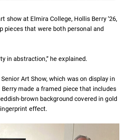
rt show at Elmira College, Hollis Berry ’26,
p pieces that were both personal and
ity in abstraction,” he explained.
Senior Art Show, which was on display in
, Berry made a framed piece that includes
a reddish-brown background covered in gold
ingerprint effect.