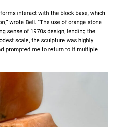
 forms interact with the block base, which
ion,” wrote Bell. “The use of orange stone
ng sense of 1970s design, lending the
modest scale, the sculpture was highly
nd prompted me to return to it multiple