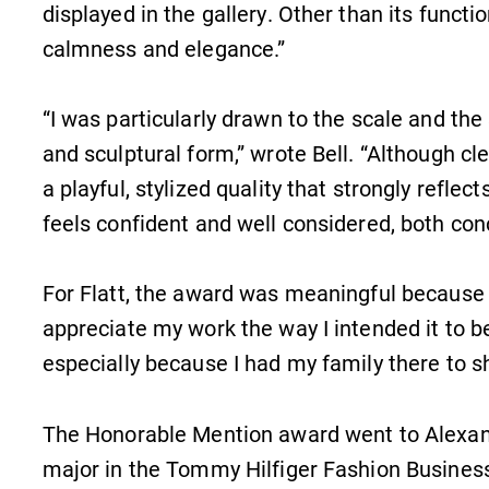
displayed in the gallery. Other than its functi
calmness and elegance.”
“I was particularly drawn to the scale and th
and sculptural form,” wrote Bell. “Although cl
a playful, stylized quality that strongly reflect
feels confident and well considered, both conc
For Flatt, the award was meaningful because 
appreciate my work the way I intended it to be 
especially because I had my family there to 
The Honorable Mention award went to Alexand
major in the Tommy Hilfiger Fashion Business 