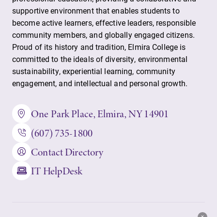
supportive environment that enables students to
become active learners, effective leaders, responsible
community members, and globally engaged citizens.
Proud of its history and tradition, Elmira College is
committed to the ideals of diversity, environmental
sustainability, experiential learning, community
engagement, and intellectual and personal growth.
One Park Place, Elmira, NY 14901
(607) 735-1800
Contact Directory
IT HelpDesk