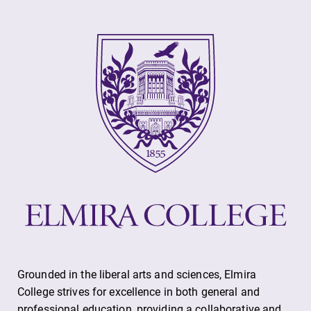
Contact Directory
Center for Mark Twain Studies
Elmira College
One Park Place
Elmira, NY 14901
(607) 735-1800
Grounded in the liberal arts and sciences, Elmira
College strives for excellence in both general and
professional education, providing a collaborative and