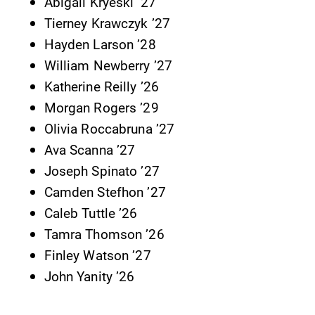
Abigail Kryeski ’27
Tierney Krawczyk ’27
Hayden Larson ’28
William Newberry ’27
Katherine Reilly ’26
Morgan Rogers ’29
Future Students
Olivia Roccabruna ’27
Ava Scanna ’27
Accepted Students
Joseph Spinato ’27
Camden Stefhon ’27
Current Students
Caleb Tuttle ’26
Tamra Thomson ’26
Finley Watson ’27
Job Seekers
John Yanity ’26