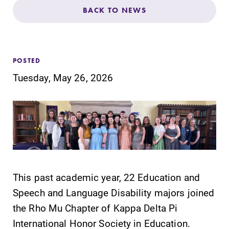
Admissions
BACK TO NEWS
Affordability
POSTED
Life at Elmira
Tuesday, May 26, 2026
Success After Elmira
Athletics
Alumni
This past academic year, 22 Education and
Speech and Language Disability majors joined
Support Elmira
the Rho Mu Chapter of Kappa Delta Pi
International Honor Society in Education.