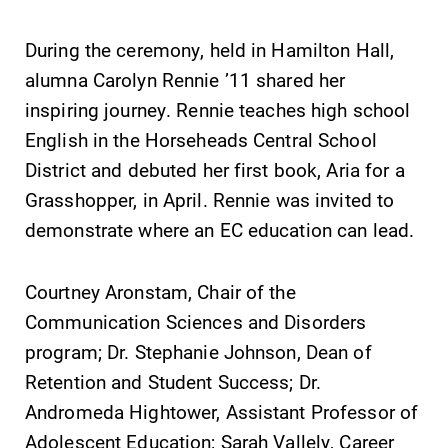
During the ceremony, held in Hamilton Hall,
alumna Carolyn Rennie ’11 shared her
inspiring journey. Rennie teaches high school
SUBMIT
English in the Horseheads Central School
District and debuted her first book, Aria for a
Grasshopper, in April. Rennie was invited to
demonstrate where an EC education can lead.
Courtney Aronstam, Chair of the
Admissions
Campus
Communication Sciences and Disorders
Map
program; Dr. Stephanie Johnson, Dean of
Looking for a
small, close-knit
The EC campus
Retention and Student Success; Dr.
campus filled
map can help
Andromeda Hightower, Assistant Professor of
with incredible,
you find your
Adolescent Education; Sarah Vallely, Career
hands-on
way around