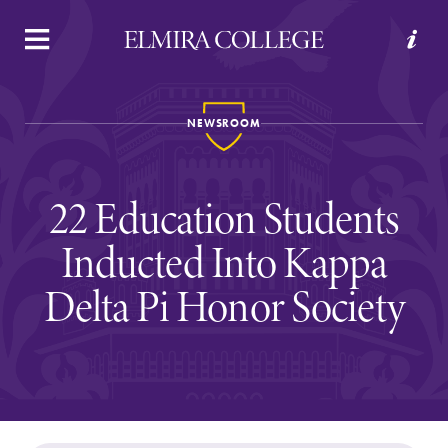
APPLY
VISIT
REQUEST INFO
GIVE
NEWSROOM
22 Education Students
Inducted Into Kappa
Delta Pi Honor Society
Welcome to Elmira
Academics