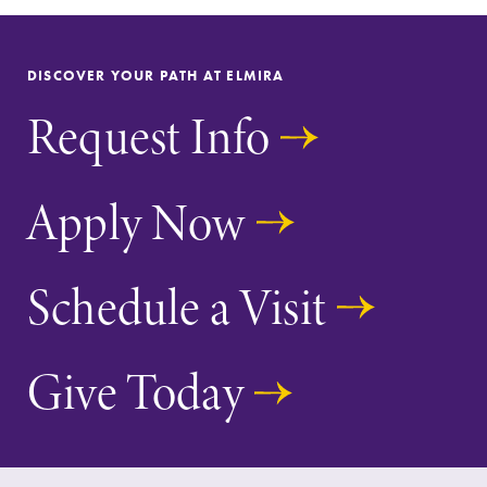
Alumni & Friends
Faculty & Staff
DISCOVER YOUR PATH AT ELMIRA
Request Info
Parents & Families
Elmira Community
Apply Now
Schedule a Visit
News
Give Today
Academic Calendar
Event Calendar
Faculty Directory