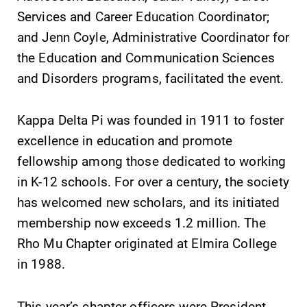
learning
Services and Career Education Coordinator;
campus and find
opportunities?
the best parking
and Jenn Coyle, Administrative Coordinator for
Our Admissions
spot.
the Education and Communication Sciences
Office can help
and Disorders programs, facilitated the event.
make Elmira
College YOUR
place.
Kappa Delta Pi was founded in 1911 to foster
excellence in education and promote
MyEC
All Degrees
fellowship among those dedicated to working
& Programs
Internal
in K-12 schools. For over a century, the society
dashboard for
With over 35
EC news, events,
has welcomed new scholars, and its initiated
majors and
resources, and
minor areas of
membership now exceeds 1.2 million. The
more. Log-in
concentration,
Rho Mu Chapter originated at Elmira College
required.
Elmira College
in 1988.
lays the
foundation for a
diverse, cross
This year’s chapter officers were President