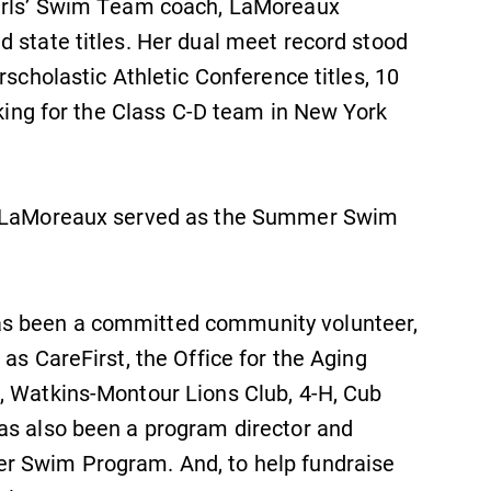
Girls’ Swim Team coach, LaMoreaux
 state titles. Her dual meet record stood
rscholastic Athletic Conference titles, 10
nking for the Class C-D team in New York
SUBMIT
D, LaMoreaux served as the Summer Swim
as been a committed community volunteer,
as CareFirst, the Office for the Aging
News
, Watkins-Montour Lions Club, 4-H, Cub
Check out our news section to
as also been a program director and
learn about all that's going on at
r Swim Program. And, to help fundraise
Elmira College.