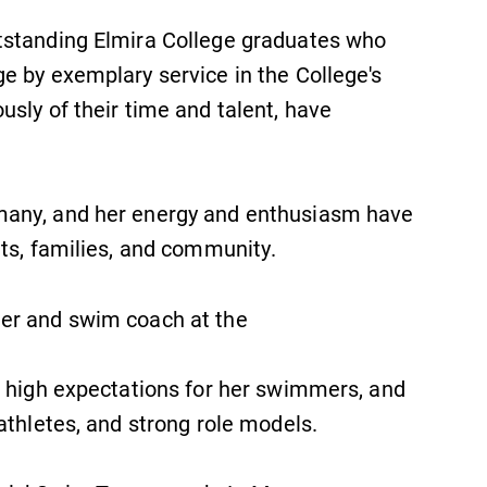
tstanding Elmira College graduates who
e by exemplary service in the College's
sly of their time and talent, have
many, and her energy and enthusiasm have
ts, families, and community.
er and swim coach at the
d high expectations for her swimmers, and
athletes, and strong role models.