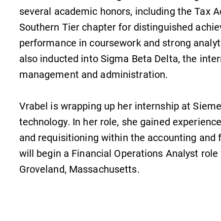
several academic honors, including the Tax 
Southern Tier chapter for distinguished achie
performance in coursework and strong analyti
also inducted into Sigma Beta Delta, the inter
management and administration.
Vrabel is wrapping up her internship at Sieme
technology. In her role, she gained experience
and requisitioning within the accounting and 
will begin a Financial Operations Analyst rol
Groveland, Massachusetts.