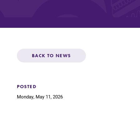
Affordability
Life at Elmira
BACK TO NEWS
Success After El
Athletics
POSTED
Monday, May 11, 2026
Alumni