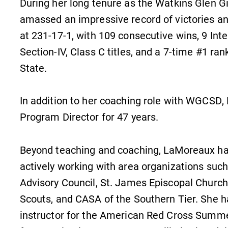
During her long tenure as the Watkins Glen 
amassed an impressive record of victories and
at 231-17-1, with 109 consecutive wins, 9 Inte
Section-IV, Class C titles, and a 7-time #1 ra
State.
In addition to her coaching role with WGCS
Program Director for 47 years.
Beyond teaching and coaching, LaMoreaux h
actively working with area organizations such 
Campus Map
Advisory Council, St. James Episcopal Church
The EC campus map can help you
Scouts, and CASA of the Southern Tier. She h
n
find your way around campus and
instructor for the American Red Cross Summe
find the best parking spot.