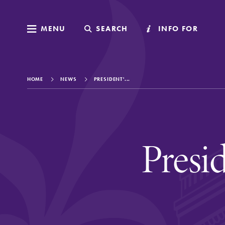
MENU
MENU
SEARCH
SEARCH
INFO FOR
INFO FOR
HOME
NEWS
PRESIDENT'...
Welcome to Elm
Presi
Academics
Admissions