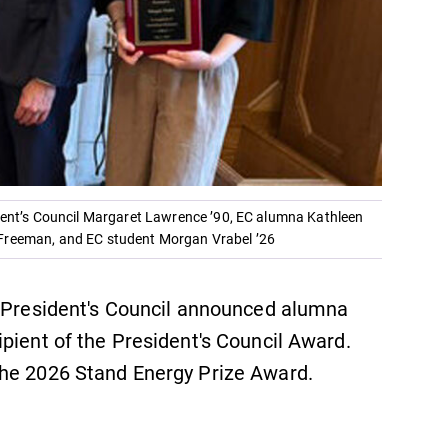
ident’s Council Margaret Lawrence ’90, EC alumna Kathleen
 Freeman, and EC student Morgan Vrabel ’26
e President's Council announced alumna
pient of the President's Council Award.
the 2026 Stand Energy Prize Award.