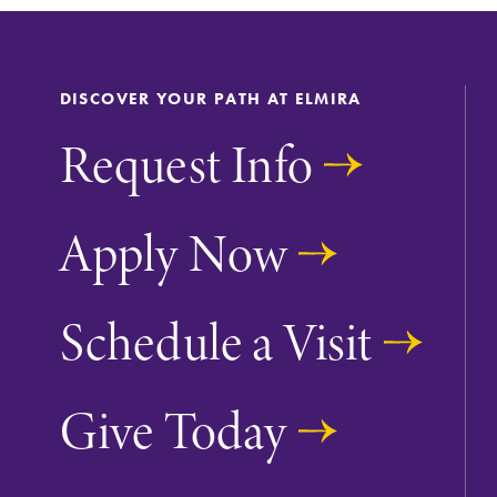
DISCOVER YOUR PATH AT ELMIRA
Request Info
Apply Now
Future Students
Schedule a Visit
Accepted Studen
Give Today