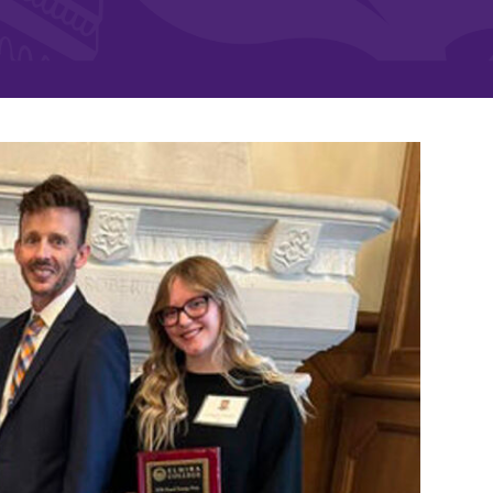
and supportive environment that enables
s
students to become active learners,
Studies
effective leaders, responsible community
members, and globally engaged citizens.
e