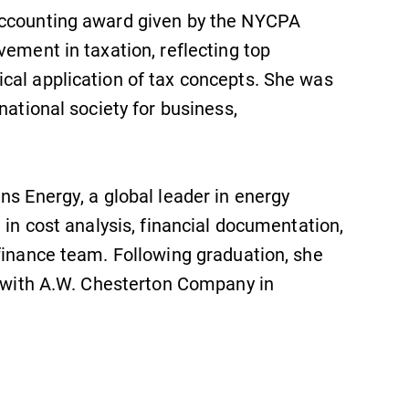
Accounting award given by the NYCPA
vement in taxation, reflecting top
cal application of tax concepts. She was
national society for business,
ns Energy, a global leader in energy
 in cost analysis, financial documentation,
finance team. Following graduation, she
e with A.W. Chesterton Company in