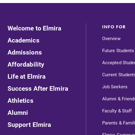
Welcome to Elmira
INFO FOR
Overview
Academics
Future Students
Admissions
Accepted Stude
Affordability
Current Student
Life at Elmira
Job Seekers
Success After Elmira
Alumni & Friend
Athletics
ts
Faculty & Staff
Alumni
Parents & Famil
Support Elmira
Elmira Commun