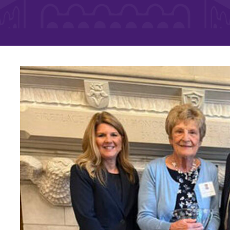
Rankings and Accolade
Center for Mark Twain 
ABOUT EC
Overview
mira
Accreditation
Fast Facts
Institutional Complianc
Leadership
Campus & Facilities
Offices