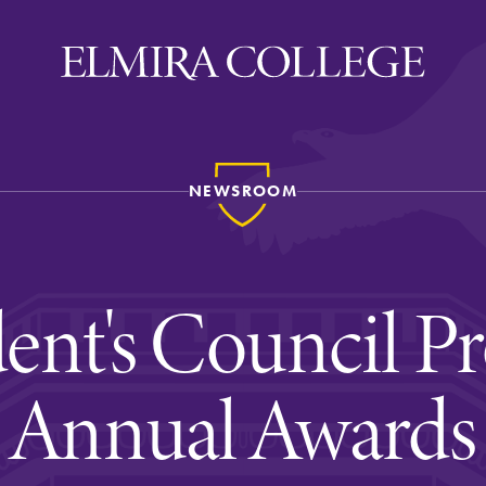
NEWSROOM
ira
WELCOME
Uniquely Elmira
dent's Council Pr
Elmira Stories
Social and Cultural
Annual Awards
Engagement
Sustainability on Camp
History & Traditions