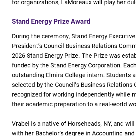
for organizations, LaMoreaux will play her du
s
Academic Calendar
Stand Energy Prize Award
Looking for registration deadlines,
spring break or when grades are
During the ceremony, Stand Energy Executive
due? Our academic calendar has all
,
of the important events for this
President’s Council Business Relations Commi
academic year.
2026 Stand Energy Prize. The Prize was est
funded by the Stand Energy Corporation. Each
outstanding Elmira College intern. Students 
selected by the Council’s Business Relation
recognized for working independently while m
their academic preparation to a real-world w
Vrabel is a native of Horseheads, NY, and w
with her Bachelor’s degree in Accounting and 