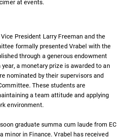
lcimer at events.
Admissions
Looking for a small, close-knit
campus filled with incredible,
 Vice President Larry Freeman and the
hands-on learning opportunities?
Our Admissions Office can help
ttee formally presented Vrabel with the
make Elmira College YOUR place.
ablished through a generous endowment
 year, a monetary prize is awarded to an
are nominated by their supervisors and
s Committee. These students are
aintaining a team attitude and applying
ork environment.
ill soon graduate summa cum laude from EC
a minor in Finance. Vrabel has received