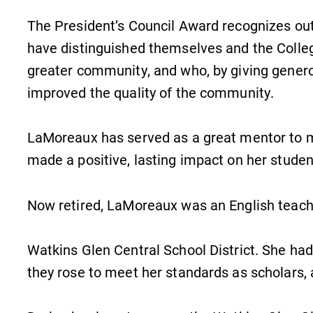
The President’s Council Award recognizes ou
have distinguished themselves and the Colleg
greater community, and who, by giving generou
improved the quality of the community.
LaMoreaux has served as a great mentor to 
made a positive, lasting impact on her studen
Now retired, LaMoreaux was an English teach
Watkins Glen Central School District. She ha
they rose to meet her standards as scholars, 