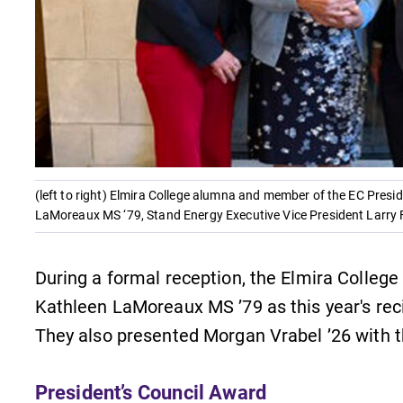
Careers
Contact Directory
(left to right) Elmira College alumna and member of the EC Pres
LaMoreaux MS ‘79, Stand Energy Executive Vice President Larry
During a formal reception, the Elmira Colleg
Kathleen LaMoreaux MS ’79 as this year's reci
They also presented Morgan Vrabel ’26 with 
President’s Council Award