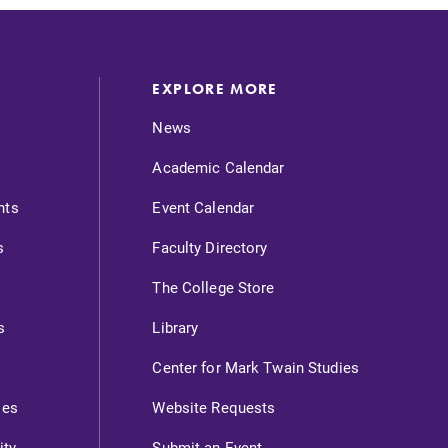
EXPLORE MORE
News
Academic Calendar
nts
Event Calendar
s
Faculty Directory
The College Store
s
Library
Center for Mark Twain Studies
ies
Website Requests
ity
Submit an Event