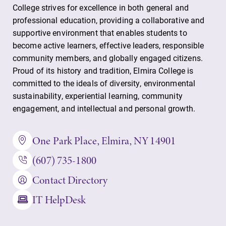
College strives for excellence in both general and
professional education, providing a collaborative and
supportive environment that enables students to
become active learners, effective leaders, responsible
community members, and globally engaged citizens.
Proud of its history and tradition, Elmira College is
committed to the ideals of diversity, environmental
sustainability, experiential learning, community
engagement, and intellectual and personal growth.
One Park Place, Elmira, NY 14901
(607) 735-1800
Contact Directory
IT HelpDesk