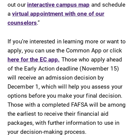
out our
interactive campus map
and schedule
a
virtual appointment with one of our
counselors
.”
If you’re interested in learning more or want to
apply, you can use the Common App or click
here for the EC app.
Those who apply ahead
of the Early Action deadline (November 15)
will receive an admission decision by
December 1, which will help you assess your
options before you make your final decision.
Those with a completed FAFSA will be among
the earliest to receive their financial aid
packages, with further information to use in
your decision-making process.