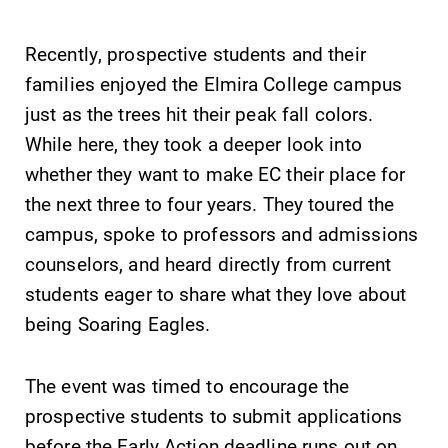
Recently, prospective students and their
families enjoyed the Elmira College campus
just as the trees hit their peak fall colors.
SUBMIT
While here, they took a deeper look into
whether they want to make EC their place for
the next three to four years. They toured the
campus, spoke to professors and admissions
counselors, and heard directly from current
students eager to share what they love about
News
Campus
being Soaring Eagles.
Map
Check out our
news section to
The EC campus
The event was timed to encourage the
learn about all
map can help
prospective students to submit applications
that's going on
you find your
before the Early Action deadline runs out on
at Elmira
way around