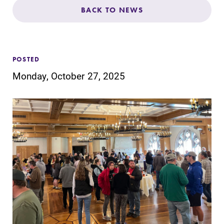
Admissions
BACK TO NEWS
Affordability
POSTED
Life at Elmira
Monday, October 27, 2025
Success After Elmira
Athletics
Alumni
Support Elmira