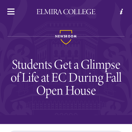
APPLY
VISIT
REQUEST INFO
GIVE
NEWSROOM
Students Get a Glimpse
of Life at EC During Fall
Open House
Welcome to Elmira
Academics