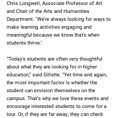
Chris Longwell, Associate Professor of Art
and Chair of the Arts and Humanities
Elmira College
Department. "We’re always looking for ways to
make learning activities engaging and
One Park Place
meaningful because we know that's when
Elmira, NY 14901
students thrive."
(607) 735-1800
“Today’s students are often very thoughtful
about what they are looking for in higher
education,” said Gillette. “Yet time and again,
the most important factor is whether the
student can envision themselves on the
campus. That’s why we love these events and
encourage interested students to come for a
tour. Or, if they are far away, they can check