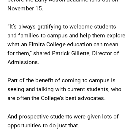
College.
campus and find
November 15.
the best parking
spot.
“It’s always gratifying to welcome students
and families to campus and help them explore
MyEC
All Degrees
what an Elmira College education can mean
& Programs
Internal
for them,” shared Patrick Gillette, Director of
dashboard for
With over 35
EC news, events,
majors and
Admissions.
resources, and
minor areas of
more. Log-in
concentration,
Part of the benefit of coming to campus is
required.
Elmira College
seeing and talking with current students, who
lays the
foundation for a
are often the College’s best advocates.
diverse, cross
discipline
And prospective students were given lots of
education,
encouraging you
opportunities to do just that.
to both