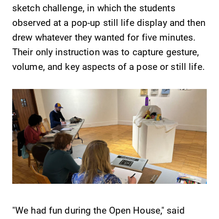
sketch challenge, in which the students
Parents & Families
observed at a pop-up still life display and then
drew whatever they wanted for five minutes.
Their only instruction was to capture gesture,
Elmira Community
volume, and key aspects of a pose or still life.
News
Academic Calendar
Event Calendar
Faculty Directory
Contact Directory
"We had fun during the Open House," said
Center for Mark Twain Studies