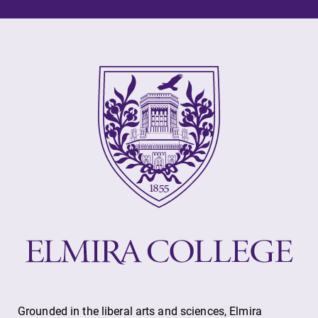
Grounded in the liberal arts and sciences, Elmira