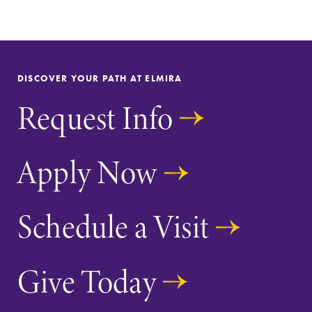
DISCOVER YOUR PATH AT ELMIRA
Request Info
Apply Now
Schedule a Visit
Give Today