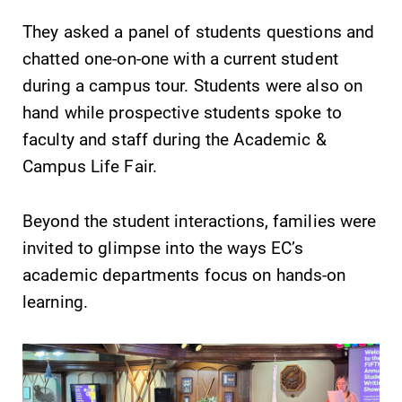
specialize and
They asked a panel of students questions and
explore.
chatted one-on-one with a current student
Academic
Admissions
during a campus tour. Students were also on
Calendar
Looking for a
hand while prospective students spoke to
small, close-knit
Looking for
faculty and staff during the Academic &
campus filled
registration
Campus Life Fair.
with incredible,
deadlines, spring
hands-on
break or when
learning
grades are due?
Beyond the student interactions, families were
opportunities?
Our academic
invited to glimpse into the ways EC’s
Our Admissions
calendar has all
academic departments focus on hands-on
Office can help
of the important
make Elmira
events for this
learning.
College YOUR
academic year.
place.