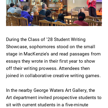
Future Students
During the Class of ’28 Student Writing
Accepted Students
Showcase, sophomores stood on the small
stage in MacKenzie’s and read passages from
Current Students
essays they wrote in their first year to show
off their writing prowess. Attendees then
Job Seekers
joined in collaborative creative writing games.
Alumni & Friends
In the nearby George Waters Art Gallery, the
Art department invited prospective students to
Faculty & Staff
sit with current students in a five-minute