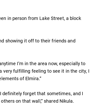
een in person from Lake Street, a block
d showing it off to their friends and
 anytime I’m in the area now, especially to
very fulfilling feeling to see it in the city, I
 elements of Elmira.”
 I definitely forget that sometimes, and I
 others on that wall,” shared Nikula.