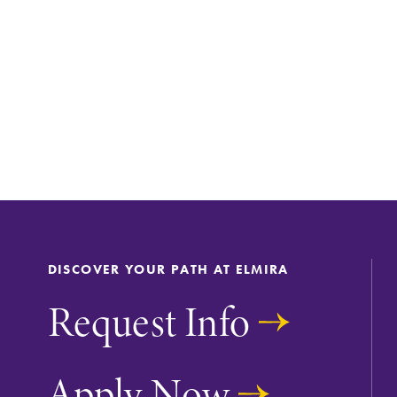
DISCOVER YOUR PATH AT ELMIRA
Request Info
Apply Now