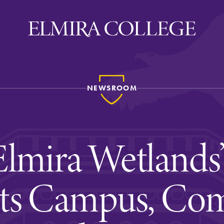
NEWSROOM
ira
WELCOME
Uniquely Elmira
lmira Wetlands
Elmira Stories
Social and Cultural
ts Campus, Com
Engagement
Sustainability on Camp
History & Traditions