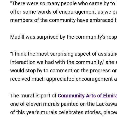
"There were so many people who came by to l
Internal dashboard for EC news,
events, resources, and more. Log-in
offer some words of encouragement as we pain
l
required.
members of the community have embraced th
Madill was surprised by the community’s res
News
“I think the most surprising aspect of assis
Check out our news section to
learn about all that's going on at
interaction we had with the community,” she
Elmira College.
would stop by to comment on the progress or
received much-appreciated encouragement a
The mural is part of
Community Arts of Elmira
one of eleven murals painted on the Lackawan
of this year's murals celebrates stories, plac