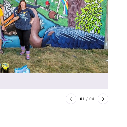
01
/ 04