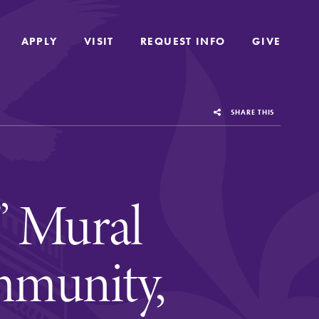
APPLY
APPLY
VISIT
VISIT
REQUEST INFO
REQUEST INFO
GIVE
GIVE
SHARE THIS
” Mural
munity,
us
Grounded in the liberal arts and sciences,
Elmira College provides a collaborative