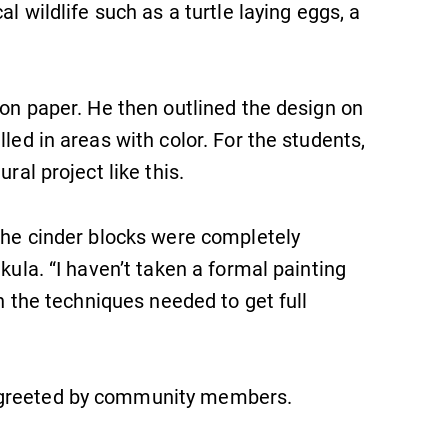
al wildlife such as a turtle laying eggs, a
 on paper. He then outlined the design on
led in areas with color. For the students,
ral project like this.
 the cinder blocks were completely
SUBMIT
kula. “I haven’t taken a formal painting
rn the techniques needed to get full
 greeted by community members.
Admissions