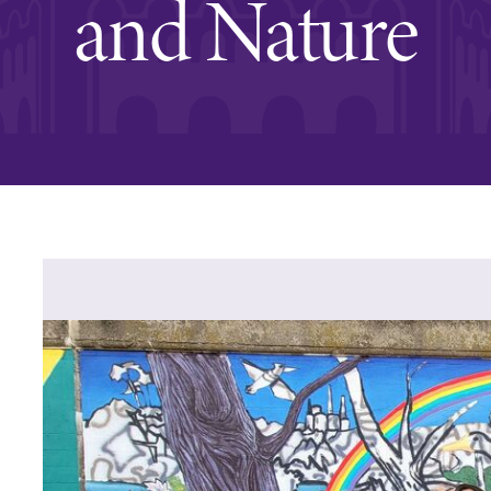
and Nature
Rankings and Accolade
Center for Mark Twain 
ABOUT EC
Overview
mira
Accreditation
Fast Facts
Institutional Complianc
Leadership
Campus & Facilities
Offices