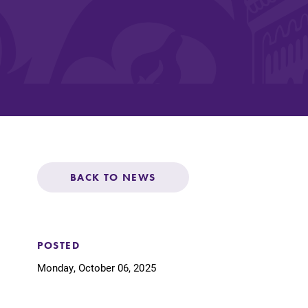
Affordability
Life at Elmira
Success After El
BACK TO NEWS
Athletics
Alumni
POSTED
Monday, October 06, 2025