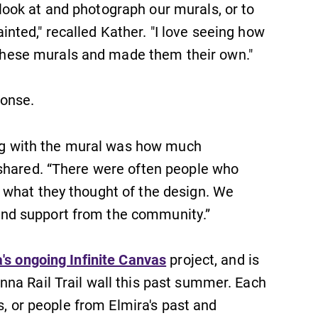
ook at and photograph our murals, or to
Looking for a small, close-knit
campus filled with incredible,
ted," recalled Kather. "I love seeing how
hands-on learning opportunities?
ese murals and made them their own."
Our Admissions Office can help
make Elmira College YOUR place.
ponse.
All Degrees & Programs
ting with the mural was how much
With over 35 majors and minor
areas of concentration, Elmira
 shared. “There were often people who
College lays the foundation for a
 what they thought of the design. We
diverse, cross discipline education,
nd support from the community.”
encouraging you to both specialize
and explore.
's ongoing Infinite Canvas
project, and is
na Rail Trail wall this past summer. Each
es, or people from Elmira's past and