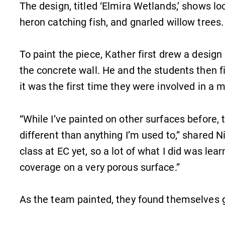
The design, titled ‘Elmira Wetlands,’ shows loc
heron catching fish, and gnarled willow trees.
To paint the piece, Kather first drew a design
the concrete wall. He and the students then fil
it was the first time they were involved in a mu
“While I’ve painted on other surfaces before,
different than anything I’m used to,” shared Ni
class at EC yet, so a lot of what I did was lea
coverage on a very porous surface.”
As the team painted, they found themselves
MyEC