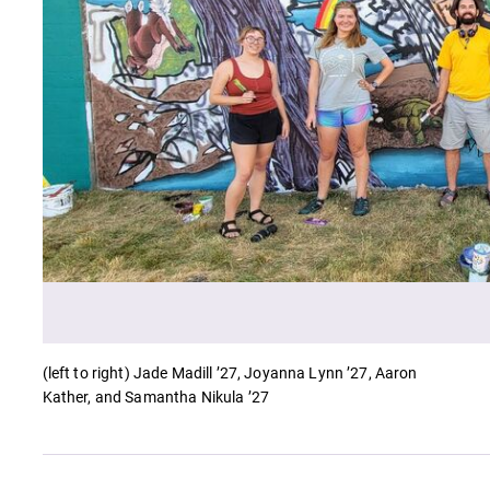
Careers
Contact Directory
(left to right) Jade Madill ’27, Joyanna Lynn ’27, Aaron
Kather, and Samantha Nikula ’27