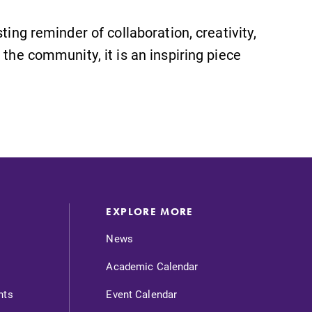
ting reminder of collaboration, creativity,
 the community, it is an inspiring piece
EXPLORE MORE
News
Academic Calendar
nts
Event Calendar