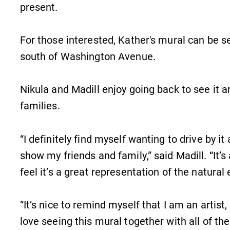
present.
For those interested, Kather's mural can be s
south of Washington Avenue.
Nikula and Madill enjoy going back to see it an
families.
“I definitely find myself wanting to drive by it
show my friends and family,” said Madill. “It’s a 
feel it’s a great representation of the natural
“It’s nice to remind myself that I am an artist,
love seeing this mural together with all of the