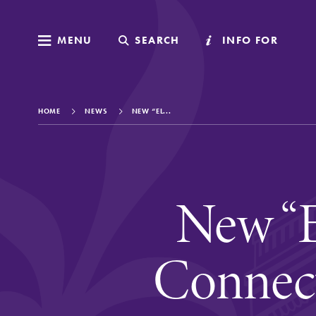
MENU
MENU
SEARCH
SEARCH
INFO FOR
INFO FOR
HOME
NEWS
NEW “EL...
Welcome to Elm
New “E
Academics
Connec
Admissions