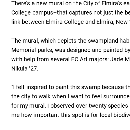
There’s a new mural on the City of Elmira’s e
College campus–that captures not just the be
link between Elmira College and Elmira, New 
The mural, which depicts the swampland hab
Memorial parks, was designed and painted by
with help from several EC Art majors: Jade M
Nikula ’27.
"I felt inspired to paint this swamp because the
the city to walk when I want to feel surrounde
for my mural, I observed over twenty species 
me how important this spot is for local biodive