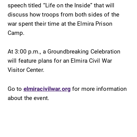
College YOUR
speech titled “Life on the Inside” that will
place.
discuss how troops from both sides of the
war spent their time at the Elmira Prison
Campus
All Degrees
Camp.
Map
& Programs
The EC campus
With over 35
At 3:00 p.m., a Groundbreaking Celebration
map can help
majors and
you find your
minor areas of
will feature plans for an Elmira Civil War
way around
concentration,
Visitor Center.
campus and find
Elmira College
the best parking
lays the
spot.
foundation for a
Go to
elmiracivilwar.org
for more information
diverse, cross
about the event.
discipline
education,
encouraging you
to both
specialize and
explore.