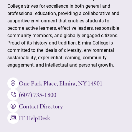
College strives for excellence in both general and
Contact Directory
professional education, providing a collaborative and
Center for Mark Twain Studies
supportive environment that enables students to
become active learners, effective leaders, responsible
community members, and globally engaged citizens.
Elmira College
Proud of its history and tradition, Elmira College is
committed to the ideals of diversity, environmental
sustainability, experiential learning, community
One Park Place
engagement, and intellectual and personal growth.
Elmira, NY 14901
One Park Place, Elmira, NY 14901
(607) 735-1800
(607) 735-1800
Contact Directory
IT HelpDesk