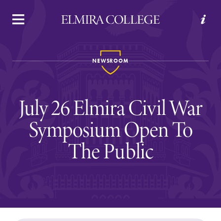
APPLY
VISIT
REQUEST INFO
GIVE
NEWSROOM
July 26 Elmira Civil War
Symposium Open To
The Public
Welcome to Elmira
Academics