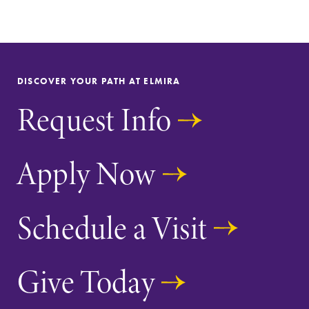
DISCOVER YOUR PATH AT ELMIRA
Request Info
Future Students
Apply Now
Accepted Students
Current Students
Schedule a Visit
Job Seekers
Give Today