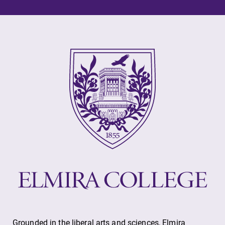
Alumni & Friends
Faculty & Staff
Parents & Families
Elmira Community
News
Academic Calendar
Event Calendar
Grounded in the liberal arts and sciences, Elmira
Faculty Directory