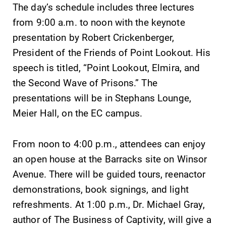
The day’s schedule includes three lectures
required.
grades are due?
from 9:00 a.m. to noon with the keynote
Our academic
calendar has all
presentation by Robert Crickenberger,
of the important
President of the Friends of Point Lookout. His
events for this
speech is titled, “Point Lookout, Elmira, and
academic year.
the Second Wave of Prisons.” The
News
Admissions
presentations will be in Stephans Lounge,
Meier Hall, on the EC campus.
Check out our
Looking for a
news section to
small, close-knit
learn about all
campus filled
From noon to 4:00 p.m., attendees can enjoy
that's going on
with incredible,
an open house at the Barracks site on Winsor
at Elmira
hands-on
College.
learning
Avenue. There will be guided tours, reenactor
opportunities?
demonstrations, book signings, and light
Our Admissions
refreshments. At 1:00 p.m., Dr. Michael Gray,
Office can help
author of The Business of Captivity, will give a
make Elmira