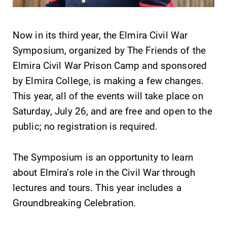
Now in its third year, the Elmira Civil War
Symposium, organized by The Friends of the
Elmira Civil War Prison Camp and sponsored
SUBMIT
by Elmira College, is making a few changes.
This year, all of the events will take place on
Saturday, July 26, and are free and open to the
public; no registration is required.
The Symposium is an opportunity to learn
Academic
MyEC
about Elmira’s role in the Civil War through
Calendar
Internal
lectures and tours. This year includes a
dashboard for
Looking for
Groundbreaking Celebration.
EC news, events,
registration
resources, and
deadlines, spring
more. Log-in
break or when