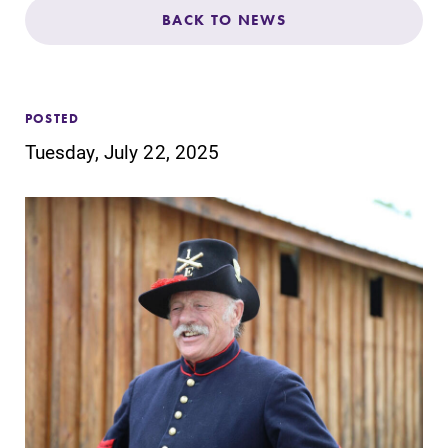
Admissions
BACK TO NEWS
Affordability
POSTED
Life at Elmira
Tuesday, July 22, 2025
Success After Elmira
Athletics
Alumni
Support Elmira