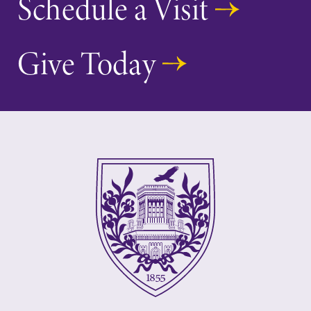
Schedule a Visit
Give Today