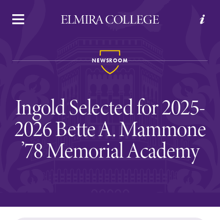
APPLY
VISIT
REQUEST INFO
GIVE
NEWSROOM
Ingold Selected for 2025-
2026 Bette A. Mammone
’78 Memorial Academy
Welcome to Elmira
Academics