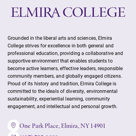
Grounded in the liberal arts and sciences, Elmira
College strives for excellence in both general and
professional education, providing a collaborative and
supportive environment that enables students to
become active learners, effective leaders, responsible
community members, and globally engaged citizens.
Proud of its history and tradition, Elmira College is
committed to the ideals of diversity, environmental
sustainability, experiential learning, community
engagement, and intellectual and personal growth.
One Park Place, Elmira, NY 14901