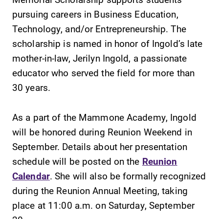
pursuing careers in Business Education,
Contact Directory
Technology, and/or Entrepreneurship. The
Center for Mark Twain Studies
scholarship is named in honor of Ingold’s late
mother-in-law, Jerilyn Ingold, a passionate
Elmira College
educator who served the field for more than
30 years.
One Park Place
Elmira, NY 14901
As a part of the Mammone Academy, Ingold
will be honored during Reunion Weekend in
(607) 735-1800
September. Details about her presentation
schedule will be posted on the
Reunion
Calendar
. She will also be formally recognized
during the Reunion Annual Meeting, taking
place at 11:00 a.m. on Saturday, September