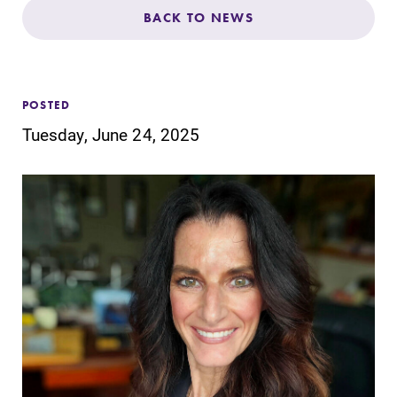
Admissions
BACK TO NEWS
Affordability
POSTED
Life at Elmira
Tuesday, June 24, 2025
Success After Elmira
Athletics
Alumni
Support Elmira