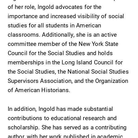
of her role, Ingold advocates for the
importance and increased visibility of social
studies for all students in American
classrooms. Additionally, she is an active
committee member of the New York State
Council for the Social Studies and holds
Future Students
memberships in the Long Island Council for
the Social Studies, the National Social Studies
Accepted Students
Supervisors Association, and the Organization
of American Historians.
Current Students
In addition, Ingold has made substantial
Job Seekers
contributions to educational research and
scholarship. She has served as a contributing
author, with her work published in academic