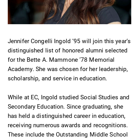
Jennifer Congelli Ingold ’95 will join this year’s
SUBMIT
distinguished list of honored alumni selected
for the Bette A. Mammone ’78 Memorial
Academy. She was chosen for her leadership,
scholarship, and service in education.
While at EC, Ingold studied Social Studies and
Academic
MyEC
Secondary Education. Since graduating, she
Calendar
Internal
has held a distinguished career in education,
dashboard for
Looking for
EC news, events,
receiving numerous awards and recognitions.
registration
resources, and
deadlines, spring
These include the Outstanding Middle School
more. Log-in
break or when