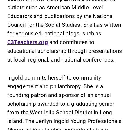
Alumni & Friends
outlets such as American Middle Level
Faculty & Staff
Educators and publications by the National
Council for the Social Studies. She has written
Parents & Families
for various educational blogs, such as
C3Teachers.org
and contributes to
Elmira Community
educational scholarship through presentations
at local, regional, and national conferences.
Ingold commits herself to community
engagement and philanthropy. She is a
founding patron and sponsor of an annual
News
scholarship awarded to a graduating senior
Academic Calendar
from the West Islip School District in Long
Event Calendar
Island. The Jerilyn Ingold Young Professionals
Faculty Directory
Memorial Scholarship supports students