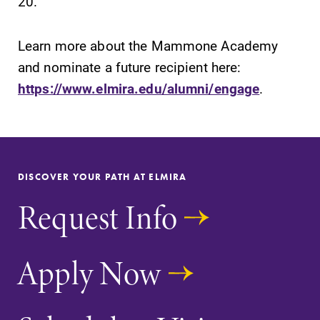
20.
Learn more about the Mammone Academy
and nominate a future recipient here:
https://www.elmira.edu/alumni/engage
.
DISCOVER YOUR PATH AT ELMIRA
Request Info
Apply Now