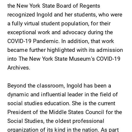
education,
the New York State Board of Regents
encouraging you
recognized Ingold and her students, who were
to both
a fully virtual student population, for their
specialize and
explore.
exceptional work and advocacy during the
COVID-19 Pandemic. In addition, that work
Admissions
News
became further highlighted with its admission
Looking for a
Check out our
into The New York State Museum’s COVID-19
small, close-knit
news section to
Archives.
campus filled
learn about all
with incredible,
that's going on
hands-on
at Elmira
Beyond the classroom, Ingold has been a
learning
College.
dynamic and influential leader in the field of
opportunities?
social studies education. She is the current
Our Admissions
Office can help
President of the Middle States Council for the
make Elmira
Social Studies, the oldest professional
College YOUR
organization of its kind in the nation. As part
place.