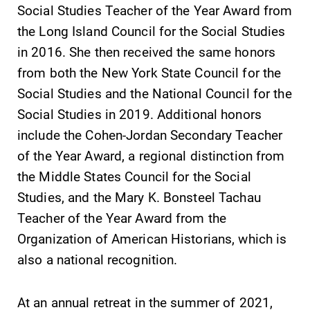
Social Studies Teacher of the Year Award from
required.
grades are due?
the Long Island Council for the Social Studies
Our academic
calendar has all
in 2016. She then received the same honors
of the important
from both the New York State Council for the
events for this
Social Studies and the National Council for the
academic year.
Social Studies in 2019. Additional honors
All Degrees
Campus
include the Cohen-Jordan Secondary Teacher
& Programs
Map
of the Year Award, a regional distinction from
With over 35
The EC campus
the Middle States Council for the Social
majors and
map can help
Studies, and the Mary K. Bonsteel Tachau
minor areas of
you find your
Teacher of the Year Award from the
concentration,
way around
Organization of American Historians, which is
Elmira College
campus and find
lays the
the best parking
also a national recognition.
foundation for a
spot.
diverse, cross
At an annual retreat in the summer of 2021,
discipline