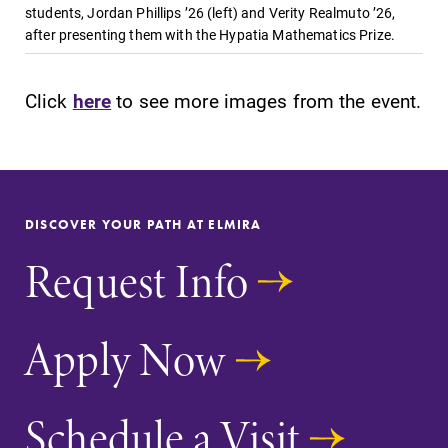
students, Jordan Phillips ’26 (left) and Verity Realmuto ’26,
after presenting them with the Hypatia Mathematics Prize.
Click
here
to see more images from the event.
DISCOVER YOUR PATH AT ELMIRA
Request Info
Apply Now
Schedule a Visit