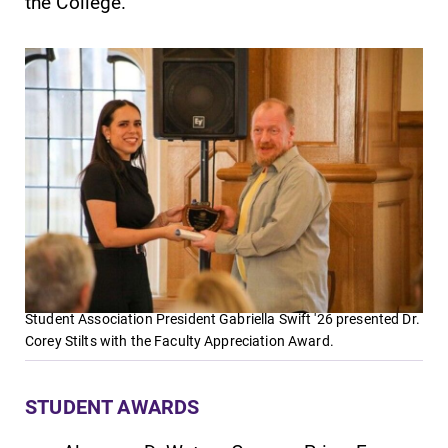
the College.
Future Students
Accepted Students
Current Students
Student Association President Gabriella Swift '26 presented Dr.
Corey Stilts with the Faculty Appreciation Award.
Job Seekers
STUDENT AWARDS