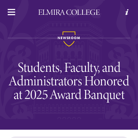
APPLY
VISIT
REQUEST INFO
GIVE
NEWSROOM
Students, Faculty, and
Administrators Honored
at 2025 Award Banquet
Welcome to Elmira
Academics