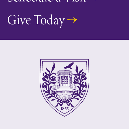
Give Today