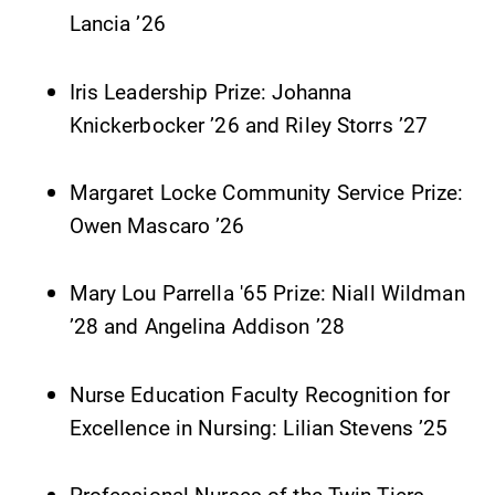
Lancia ’26
Iris Leadership Prize: Johanna
Knickerbocker ’26 and Riley Storrs ’27
Margaret Locke Community Service Prize:
Owen Mascaro ’26
Mary Lou Parrella '65 Prize: Niall Wildman
’28 and Angelina Addison ’28
Nurse Education Faculty Recognition for
Excellence in Nursing: Lilian Stevens ’25
Professional Nurses of the Twin Tiers