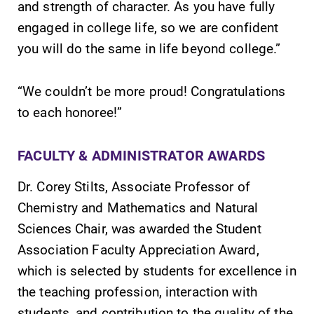
and strength of character. As you have fully
required.
learning
engaged in college life, so we are confident
opportunities?
Our Admissions
you will do the same in life beyond college.”
Office can help
make Elmira
“We couldn’t be more proud! Congratulations
College YOUR
to each honoree!”
place.
News
All Degrees
FACULTY & ADMINISTRATOR AWARDS
& Programs
Check out our
Dr. Corey Stilts, Associate Professor of
news section to
With over 35
learn about all
Chemistry and Mathematics and Natural
majors and
that's going on
minor areas of
Sciences Chair, was awarded the Student
at Elmira
concentration,
Association Faculty Appreciation Award,
College.
Elmira College
which is selected by students for excellence in
lays the
foundation for a
the teaching profession, interaction with
diverse, cross
students, and contribution to the quality of the