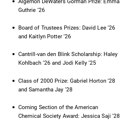
Alumni & Friends
Algernon DeWaters Gorman Prize: Emma
Guthrie ’26
Faculty & Staff
Board of Trustees Prizes: David Lee ’26
Parents & Families
and Kaitlyn Potter ’26
Elmira Community
Cantrill-van den Blink Scholarship: Haley
Kohlbach ’26 and Jodi Kelly ’25
Class of 2000 Prize: Gabriel Horton ’28
and Samantha Jay ’28
News
Corning Section of the American
Academic Calendar
Chemical Society Award: Jessica Saji ’28
Event Calendar
Faculty Directory