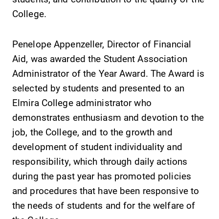
discipline
College.
education,
encouraging you
to both
Penelope Appenzeller, Director of Financial
specialize and
Aid, was awarded the Student Association
explore.
Administrator of the Year Award. The Award is
Campus
Academic
selected by students and presented to an
Map
Calendar
Elmira College administrator who
demonstrates enthusiasm and devotion to the
The EC campus
Looking for
map can help
registration
job, the College, and to the growth and
you find your
deadlines, spring
development of student individuality and
way around
break or when
responsibility, which through daily actions
campus and find
grades are due?
the best parking
Our academic
during the past year has promoted policies
spot.
calendar has all
and procedures that have been responsive to
of the important
the needs of students and for the welfare of
events for this
academic year.