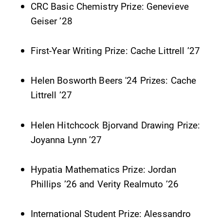
CRC Basic Chemistry Prize: Genevieve
Contact Directory
Geiser ’28
Center for Mark Twain Studies
First-Year Writing Prize: Cache Littrell ’27
Elmira College
Helen Bosworth Beers '24 Prizes: Cache
Littrell ’27
One Park Place
Elmira, NY 14901
Helen Hitchcock Bjorvand Drawing Prize:
Joyanna Lynn ’27
(607) 735-1800
Hypatia Mathematics Prize: Jordan
Phillips ’26 and Verity Realmuto ’26
International Student Prize: Alessandro