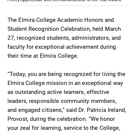
The Elmira College Academic Honors and
Student Recognition Celebration, held March
27, recognized students, administrators, and
SUBMIT
faculty for exceptional achievement during
their time at Elmira College.
“Today, you are being recognized for living the
Elmira College mission in an exceptional way
as outstanding active learners, effective
MyEC
Admissions
leaders, responsible community members,
Internal
Looking for a
and engaged citizens,” said Dr. Patricia Ireland,
dashboard for
small, close-knit
Provost, during the celebration. “We honor
EC news, events,
campus filled
resources, and
with incredible,
your zeal for learning, service to the College,
more. Log-in
hands-on