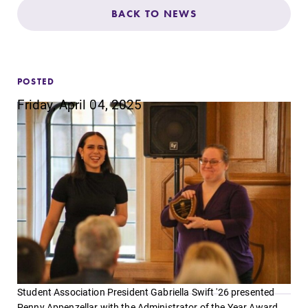
Admissions
BACK TO NEWS
Affordability
POSTED
Life at Elmira
Friday, April 04, 2025
Success After Elmira
Athletics
Alumni
Support Elmira
Student Association President Gabriella Swift '26 presented
Penny Appenzellar with the Administrator of the Year Award.