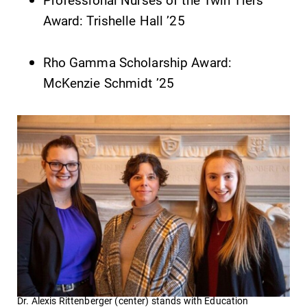
Award: Trishelle Hall ’25
Rho Gamma Scholarship Award:
McKenzie Schmidt ’25
Dr. Alexis Rittenberger (center) stands with Education