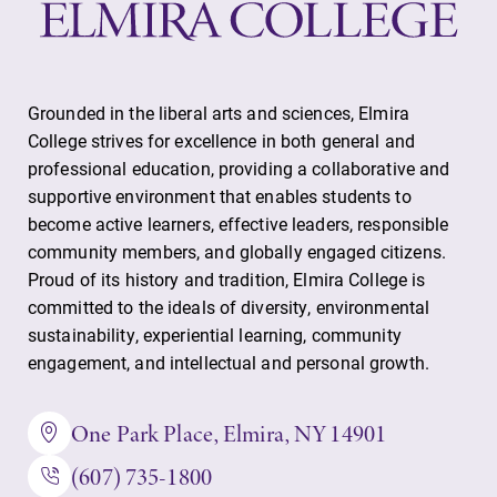
Grounded in the liberal arts and sciences, Elmira
College strives for excellence in both general and
professional education, providing a collaborative and
supportive environment that enables students to
become active learners, effective leaders, responsible
community members, and globally engaged citizens.
Proud of its history and tradition, Elmira College is
committed to the ideals of diversity, environmental
sustainability, experiential learning, community
engagement, and intellectual and personal growth.
One Park Place, Elmira, NY 14901
(607) 735-1800