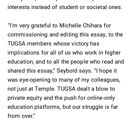
events for this
interests instead of student or societal ones.
academic year.
“I’m very grateful to Michelle Chihara for
All Degrees
News
& Programs
commissioning and editing this essay, to the
Check out our
TUGSA members whose victory has
news section to
With over 35
learn about all
majors and
implications for all of us who work in higher
that's going on
minor areas of
education, and to all the people who read and
at Elmira
concentration,
shared this essay,” Seybold says. “I hope it
College.
Elmira College
lays the
was eye-opening to many of my colleagues,
foundation for a
not just at Temple. TUGSA dealt a blow to
diverse, cross
private equity and the push for online-only
discipline
education platforms, but our struggle is far
education,
encouraging you
from over.”
to both
specialize and
explore.