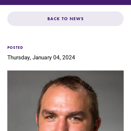
Admissions
Affordability
BACK TO NEWS
Life at Elmira
POSTED
Success After Elmira
Thursday, January 04, 2024
Athletics
Alumni
Support Elmira