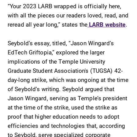
“Your 2023 LARB wrapped is officially here,
learning
required.
opportunities?
with all the pieces our readers loved, read, and
Our Admissions
reread all year long,” states the
LARB website
.
Office can help
make Elmira
College YOUR
Seybold’s essay, titled, “Jason Wingard’s
place.
EdTech Griftopia,” explored the larger
implications of the Temple University
Academic
Campus
Graduate Student Association's (TUGSA) 42-
Calendar
Map
day-long strike, which was ongoing at the time
Looking for
The EC campus
of Seybold’s writing. Seybold argued that
registration
map can help
deadlines, spring
you find your
Jason Wingard, serving as Temple’s president
break or when
way around
at the time of the strike, used the strike as
grades are due?
campus and find
proof that higher education needs to adopt
Our academic
the best parking
efficiencies and technologies that, according
calendar has all
spot.
of the important
to Seybold, serve specialized corporate