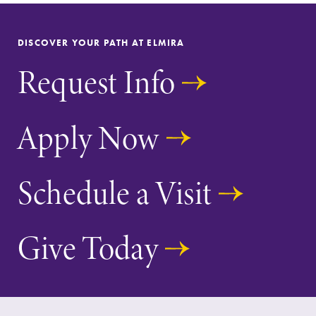
DISCOVER YOUR PATH AT ELMIRA
Request Info
Future Students
Apply Now
Accepted Students
Schedule a Visit
Current Students
Give Today
Job Seekers