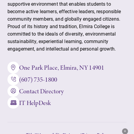
supportive environment that enables students to
Contact Directory
become active learners, effective leaders, responsible
community members, and globally engaged citizens.
Center for Mark Twain Studies
Proud of its history and tradition, Elmira College is
committed to the ideals of diversity, environmental
Elmira College
sustainability, experiential learning, community
engagement, and intellectual and personal growth.
One Park Place
One Park Place, Elmira, NY 14901
Elmira, NY 14901
(607) 735-1800
(607) 735-1800
Contact Directory
IT HelpDesk