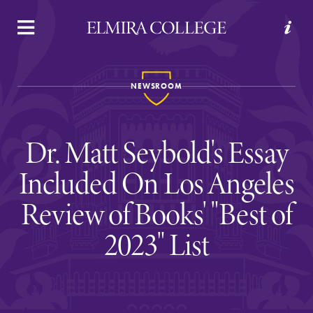
APPLY
VISIT
REQUEST INFO
GIVE
NEWSROOM
Dr. Matt Seybold's Essay
Included On Los Angeles
Review of Books' "Best of
Welcome to Elmira
2023" List
Academics