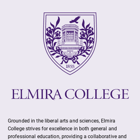
Alumni & Friends
Faculty & Staff
Parents & Families
Elmira Community
News
Academic Calendar
Grounded in the liberal arts and sciences, Elmira
Event Calendar
College strives for excellence in both general and
professional education, providing a collaborative and
Faculty Directory