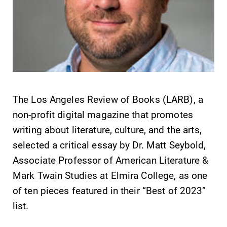
SUBMIT
The Los Angeles Review of Books (LARB), a
non-profit digital magazine that promotes
writing about literature, culture, and the arts,
selected a critical essay by Dr. Matt Seybold,
Associate Professor of American Literature &
Admissions
MyEC
Mark Twain Studies at Elmira College, as one
Looking for a
Internal
of ten pieces featured in their “Best of 2023”
small, close-knit
dashboard for
campus filled
EC news, events,
list.
with incredible,
resources, and
hands-on
more. Log-in