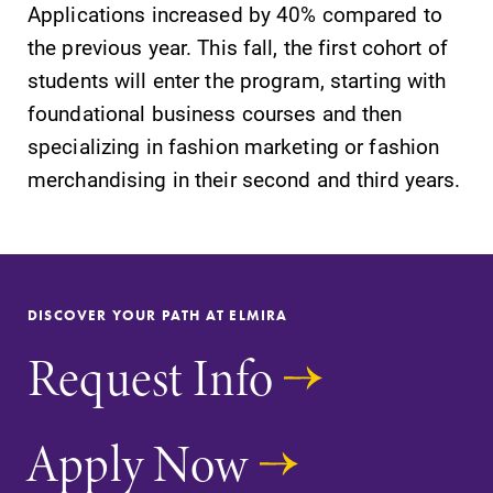
Applications increased by 40% compared to
Contact Directory
the previous year. This fall, the first cohort of
Center for Mark Twain Studies
students will enter the program, starting with
foundational business courses and then
Elmira College
specializing in fashion marketing or fashion
merchandising in their second and third years.
One Park Place
Elmira, NY 14901
(607) 735-1800
DISCOVER YOUR PATH AT ELMIRA
Request Info
Apply Now