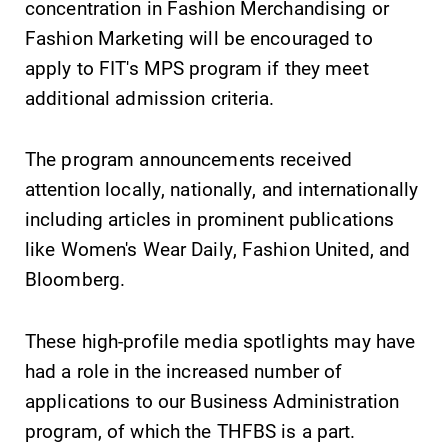
Alumni & Friends
concentration in Fashion Merchandising or
Fashion Marketing will be encouraged to
Faculty & Staff
apply to FIT's MPS program if they meet
additional admission criteria.
Parents & Families
The program announcements received
Elmira Community
attention locally, nationally, and internationally
including articles in prominent publications
like Women's Wear Daily, Fashion United, and
Bloomberg.
News
These high-profile media spotlights may have
had a role in the increased number of
Academic Calendar
applications to our Business Administration
Event Calendar
program, of which the THFBS is a part.
Faculty Directory