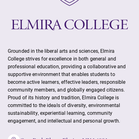
Grounded in the liberal arts and sciences, Elmira
College strives for excellence in both general and
professional education, providing a collaborative and
supportive environment that enables students to
become active learners, effective leaders, responsible
community members, and globally engaged citizens.
Proud of its history and tradition, Elmira College is
committed to the ideals of diversity, environmental
sustainability, experiential learning, community
engagement, and intellectual and personal growth.