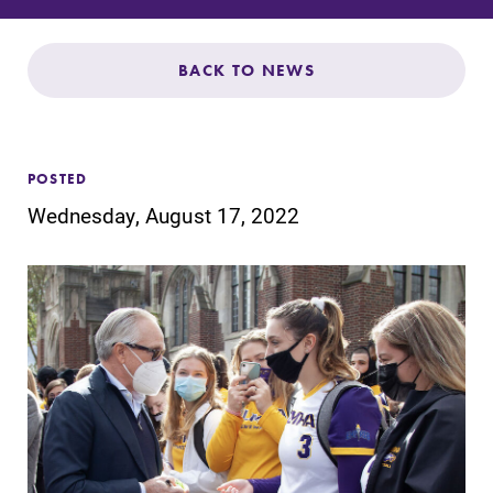
Admissions
Affordability
BACK TO NEWS
Life at Elmira
POSTED
Success After Elmira
Wednesday, August 17, 2022
Athletics
Alumni
Support Elmira