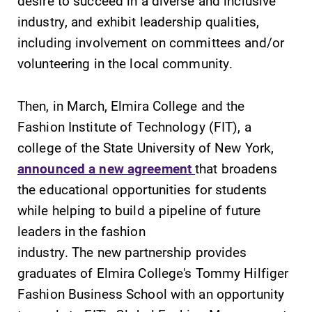
desire to succeed in a diverse and inclusive
Our academic
industry, and exhibit leadership qualities,
calendar has all
of the important
including involvement on committees and/or
events for this
volunteering in the local community.
academic year.
Then, in March, Elmira College and the
Campus
Admissions
Fashion Institute of Technology (FIT), a
Map
Looking for a
college of the State University of New York,
small, close-knit
The EC campus
campus filled
announced a new agreement
that broadens
map can help
with incredible,
you find your
the educational opportunities for students
hands-on
way around
while helping to build a pipeline of future
learning
campus and find
opportunities?
leaders in the fashion
the best parking
Our Admissions
spot.
industry. The new partnership provides
Office can help
graduates of Elmira College's Tommy Hilfiger
make Elmira
Fashion Business School with an opportunity
College YOUR
place.