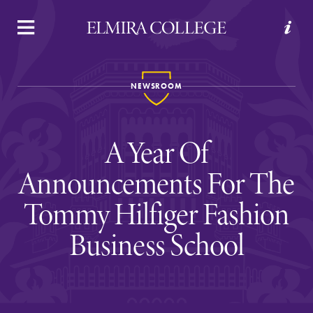
APPLY
VISIT
REQUEST INFO
GIVE
NEWSROOM
A Year Of
Announcements For The
Tommy Hilfiger Fashion
Welcome to Elmira
Business School
Academics