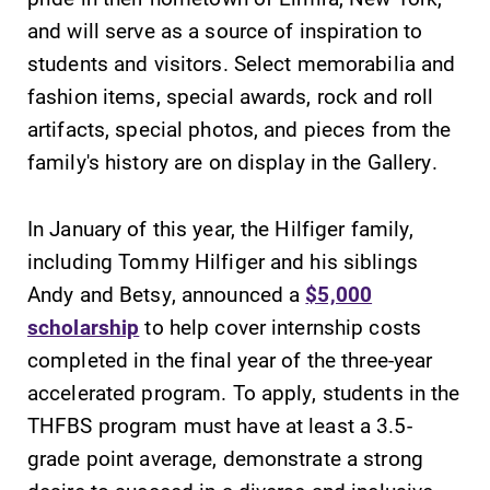
College.
Elmira College
and will serve as a source of inspiration to
lays the
students and visitors. Select memorabilia and
foundation for a
fashion items, special awards, rock and roll
diverse, cross
discipline
artifacts, special photos, and pieces from the
education,
family's history are on display in the Gallery.
encouraging you
to both
In January of this year, the Hilfiger family,
specialize and
explore.
including Tommy Hilfiger and his siblings
Andy and Betsy, announced a
$5,000
Academic
MyEC
scholarship
to help cover internship costs
Calendar
Internal
completed in the final year of the three-year
dashboard for
Looking for
accelerated program. To apply, students in the
EC news, events,
registration
THFBS program must have at least a 3.5-
resources, and
deadlines, spring
more. Log-in
break or when
grade point average, demonstrate a strong
required.
grades are due?