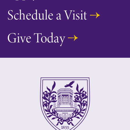
Schedule a Visit
Give Today