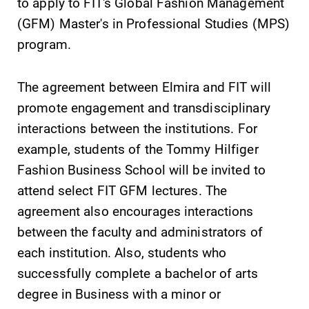
to apply to FIT's Global Fashion Management
(GFM) Master's in Professional Studies (MPS)
program.
The agreement between Elmira and FIT will
promote engagement and transdisciplinary
Future Students
interactions between the institutions. For
example, students of the Tommy Hilfiger
Accepted Students
Fashion Business School will be invited to
attend select FIT GFM lectures. The
Current Students
agreement also encourages interactions
between the faculty and administrators of
each institution. Also, students who
Job Seekers
successfully complete a bachelor of arts
degree in Business with a minor or