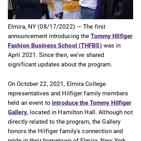
Elmira, NY (08/17/2022) — The first
announcement introducing the
Tommy Hilfiger
SUBMIT
Fashion Business School (THFBS)
was in
April 2021. Since then, we've shared
significant updates about the program.
On October 22, 2021, Elmira College
representatives and Hilfiger family members
News
All Degrees
held an event to
introduce the Tommy Hilfiger
& Programs
Check out our
Gallery
, located in Hamilton Hall. Although not
news section to
With over 35
directly related to the program, the Gallery
learn about all
majors and
honors the Hilfiger family's connection and
that's going on
minor areas of
pride in their hometown of Elmira, New York,
at Elmira
concentration,