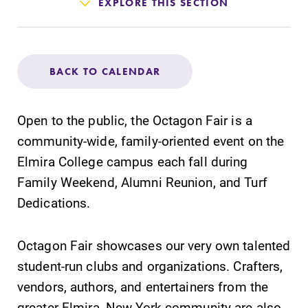
Admissions
EXPLORE THIS SECTION
Affordability
BACK TO CALENDAR
Life at Elmira
Open to the public, the Octagon Fair is a
Success After Elmira
community-wide, family-oriented event on the
Elmira College campus each fall during
Athletics
Family Weekend, Alumni Reunion, and Turf
Dedications.
Alumni
Octagon Fair showcases our very own talented
Support Elmira
student-run clubs and organizations. Crafters,
vendors, authors, and entertainers from the
greater Elmira, New York community are also