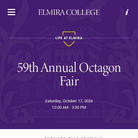
APPLY
VISIT
REQUEST INFO
GIVE
LIFE AT ELMIRA
59th Annual Octagon
Fair
Welcome to Elmira
Saturday, October 17, 2026
10:00 AM - 3:00 PM
Academics