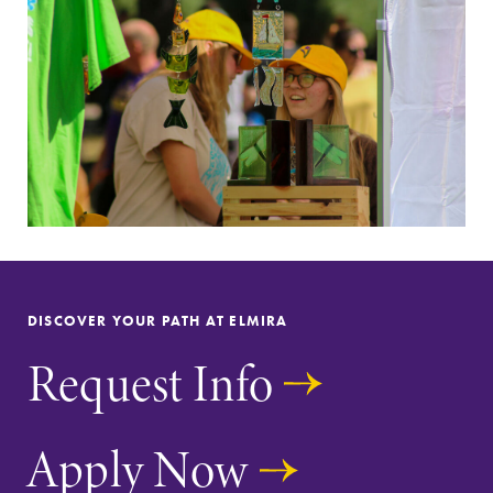
Future Students
Accepted Students
DISCOVER YOUR PATH AT ELMIRA
Current Students
Request Info
Job Seekers
Apply Now