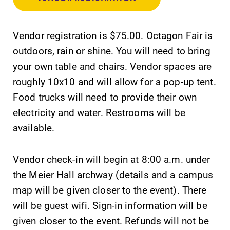
College.
Elmira College
lays the
Vendor registration is $75.00. Octagon Fair is
foundation for a
diverse, cross
outdoors, rain or shine. You will need to bring
discipline
your own table and chairs. Vendor spaces are
education,
roughly 10x10 and will allow for a pop-up tent.
encouraging you
to both
Food trucks will need to provide their own
specialize and
electricity and water. Restrooms will be
explore.
available.
Academic
Campus
Vendor check-in will begin at 8:00 a.m. under
Calendar
Map
the Meier Hall archway (details and a campus
Looking for
The EC campus
registration
map can help
map will be given closer to the event). There
deadlines, spring
you find your
will be guest wifi. Sign-in information will be
break or when
way around
given closer to the event. Refunds will not be
grades are due?
campus and find