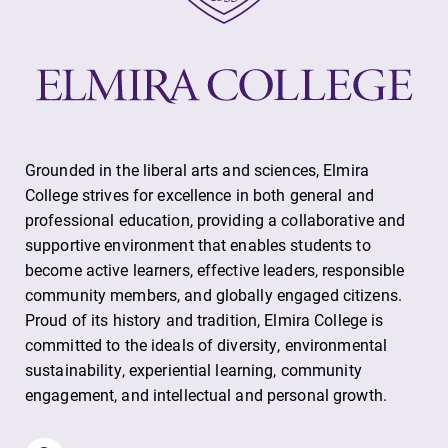
Contact Directory
Center for Mark Twain Studies
Elmira College
Grounded in the liberal arts and sciences, Elmira
College strives for excellence in both general and
One Park Place
professional education, providing a collaborative and
Elmira, NY 14901
supportive environment that enables students to
become active learners, effective leaders, responsible
(607) 735-1800
community members, and globally engaged citizens.
Proud of its history and tradition, Elmira College is
committed to the ideals of diversity, environmental
sustainability, experiential learning, community
engagement, and intellectual and personal growth.