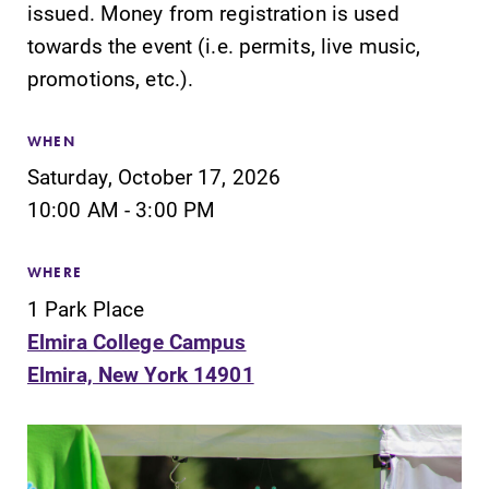
issued. Money from registration is used
Our academic
the best parking
calendar has all
spot.
towards the event (i.e. permits, live music,
of the important
promotions, etc.).
events for this
academic year.
WHEN
Admissions
MyEC
Saturday, October 17, 2026
10:00 AM - 3:00 PM
Looking for a
Internal
small, close-knit
dashboard for
campus filled
EC news, events,
WHERE
with incredible,
resources, and
1 Park Place
hands-on
more. Log-in
learning
required.
Elmira College Campus
opportunities?
Elmira, New York 14901
Our Admissions
Office can help
make Elmira
College YOUR
place.