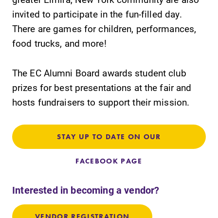
invited to participate in the fun-filled day.
There are games for children, performances,
food trucks, and more!
SUBMIT
The EC Alumni Board awards student club
prizes for best presentations at the fair and
hosts fundraisers to support their mission.
STAY UP TO DATE ON OUR
All Degrees
News
FACEBOOK PAGE
& Programs
Check out our
news section to
With over 35
Interested in becoming a vendor?
learn about all
majors and
that's going on
minor areas of
at Elmira
VENDOR REGISTRATION
concentration,