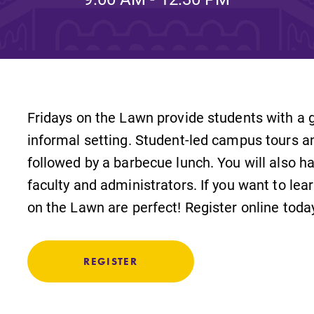
Rankings and Accolade
Center for Mark Twain 
ABOUT EC
Fridays on the Lawn provide students with a g
Overview
mira
informal setting. Student-led campus tours a
Accreditation
followed by a barbecue lunch. You will also h
faculty and administrators. If you want to lea
Fast Facts
on the Lawn are perfect! Register online toda
Institutional Complianc
Leadership
REGISTER
Campus & Facilities
Offices