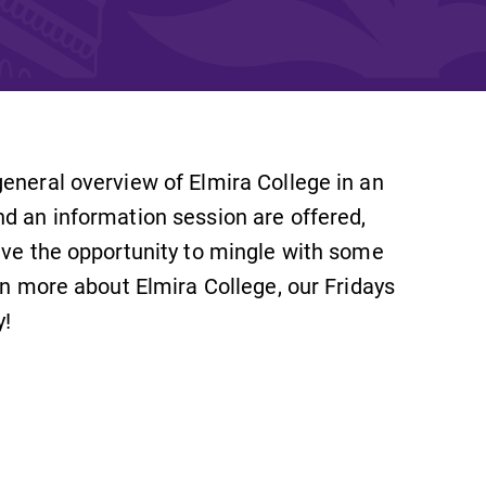
and supportive environment that enables
s
students to become active learners,
Studies
effective leaders, responsible community
members, and globally engaged citizens.
eneral overview of Elmira College in an
nd an information session are offered,
ave the opportunity to mingle with some
rn more about Elmira College, our Fridays
y!
e