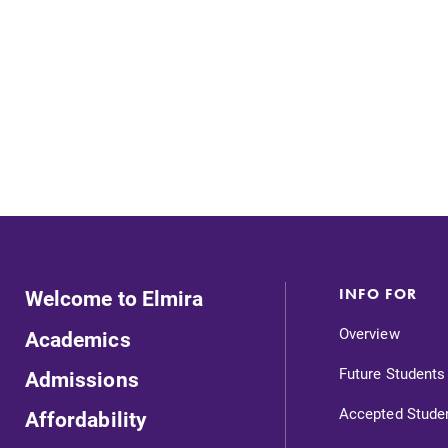
Careers
Contact Directory
Welcome to Elmira
INFO FOR
Overview
Academics
Future Students
Admissions
Accepted Stude
Affordability
Admissions