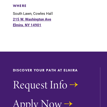
Support Elmira
WHERE
South Lawn, Cowles Hall
215 W. Washington Ave
Elmira, NY 14901
DISCOVER YOUR PATH AT ELMIRA
Request Info
Apply Now
Academic Calendar