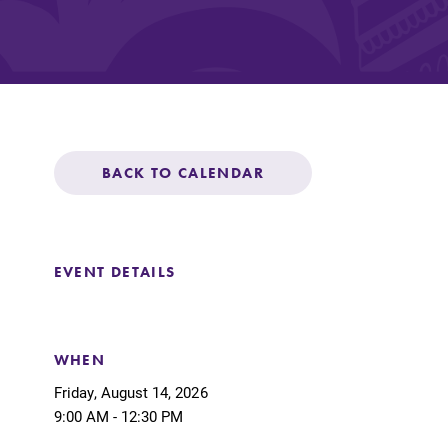
Affordability
Life at Elmira
BACK TO CALENDAR
Success After El
EVENT DETAILS
Athletics
Alumni
WHEN
Friday, August 14, 2026
9:00 AM - 12:30 PM