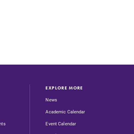
SUBMIT
EXPLORE MORE
News
Academic Calendar
nts
Event Calendar
MyEC