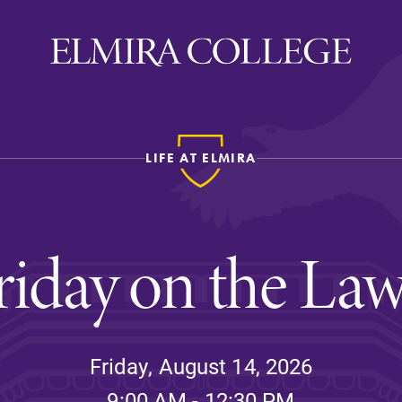
LIFE AT ELMIRA
ira
WELCOME
Uniquely Elmira
riday on the La
Elmira Stories
Social and Cultural
Engagement
Sustainability on Camp
Friday, August 14, 2026
History & Traditions
9:00 AM - 12:30 PM