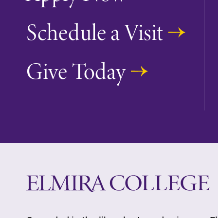
Looking for registration deadlines,
Schedule a Visit
spring break or when grades are
due? Our academic calendar has al
of the important events for this
Give Today
academic year.
Campus Map
The EC campus map can help you
find your way around campus and
find the best parking spot.