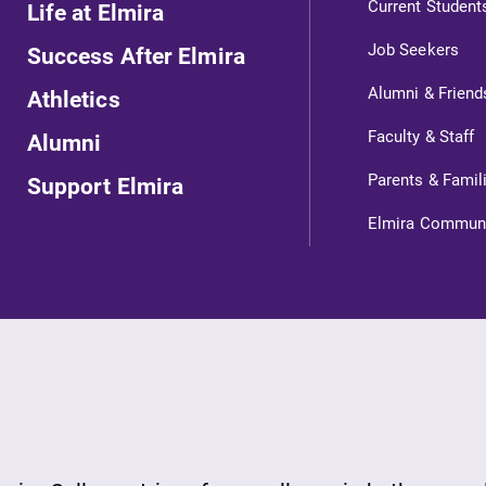
Current Student
Life at Elmira
Looking for a small, close-knit
Job Seekers
Success After Elmira
campus filled with incredible,
l
hands-on learning opportunities?
Alumni & Friend
Athletics
Our Admissions Office can help
Faculty & Staff
Alumni
make Elmira College YOUR place.
Parents & Famil
Support Elmira
All Degrees & Programs
Elmira Commun
With over 35 majors and minor
areas of concentration, Elmira
College lays the foundation for a
diverse, cross discipline education,
encouraging you to both specialize
and explore.