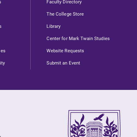
s
Faculty Directory
Internal dashboard for EC news,
The College Store
events, resources, and more. Log-in
required.
s
Library
Center for Mark Twain Studies
ies
Website Requests
News
ity
Submit an Event
Check out our news section to
learn about all that's going on at
Elmira College.