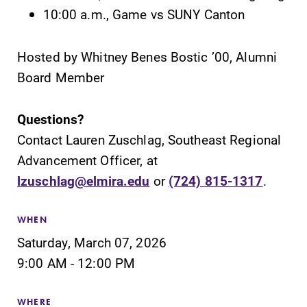
10:00 a.m., Game vs SUNY Canton
Hosted by Whitney Benes Bostic ’00, Alumni
Board Member
SUBMIT
Questions?
Contact Lauren Zuschlag, Southeast Regional
Advancement Officer, at
lzuschlag@elmira.edu
or
(724) 815-1317
.
Admissions
Academic
WHEN
Calendar
Saturday, March 07, 2026
Looking for a
small, close-knit
Looking for
9:00 AM - 12:00 PM
campus filled
registration
with incredible,
deadlines, spring
WHERE
hands-on
break or when