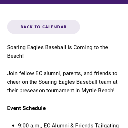
Admissions
Affordability
BACK TO CALENDAR
Life at Elmira
Soaring Eagles Baseball is Coming to the
Success After Elmira
Beach!
Athletics
Join fellow EC alumni, parents, and friends to
cheer on the Soaring Eagles Baseball team at
their preseason tournament in Myrtle Beach!
Alumni
Event Schedule
Support Elmira
9:00 a.m., EC Alumni & Friends Tailgating