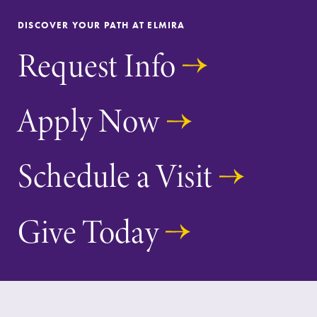
With over 35
The EC campus
DISCOVER YOUR PATH AT ELMIRA
majors and
map can help
Request Info
minor areas of
you find your
concentration,
way around
Elmira College
campus and find
lays the
the best parking
Apply Now
foundation for a
spot.
diverse, cross
discipline
Schedule a Visit
education,
encouraging you
to both
specialize and
Give Today
explore.