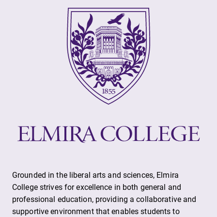
Future Students
Accepted Students
Current Students
Job Seekers
Alumni & Friends
Grounded in the liberal arts and sciences, Elmira
Faculty & Staff
College strives for excellence in both general and
professional education, providing a collaborative and
supportive environment that enables students to