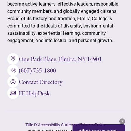
Parents & Families
become active learners, effective leaders, responsible
community members, and globally engaged citizens.
Elmira Community
Proud of its history and tradition, Elmira College is
committed to the ideals of diversity, environmental
sustainability, experiential learning, community
engagement, and intellectual and personal growth.
One Park Place, Elmira, NY 14901
News
(607) 735-1800
Academic Calendar
Contact Directory
Event Calendar
IT HelpDesk
Faculty Directory
Contact Directory
Center for Mark Twain Studies
Title IX
Accessibility Statement
Privacy Policy