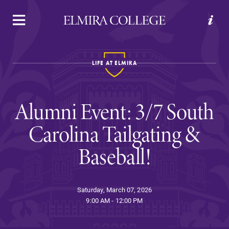
APPLY
VISIT
REQUEST INFO
GIVE
LIFE AT ELMIRA
Alumni Event: 3/7 South
Carolina Tailgating &
Baseball!
Welcome to Elmira
Saturday, March 07, 2026
Academics
9:00 AM - 12:00 PM