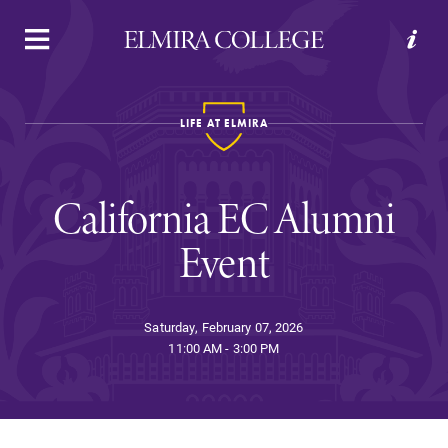
APPLY
VISIT
REQUEST INFO
GIVE
LIFE AT ELMIRA
California EC Alumni
Event
Welcome to Elmira
Saturday, February 07, 2026
11:00 AM - 3:00 PM
Academics