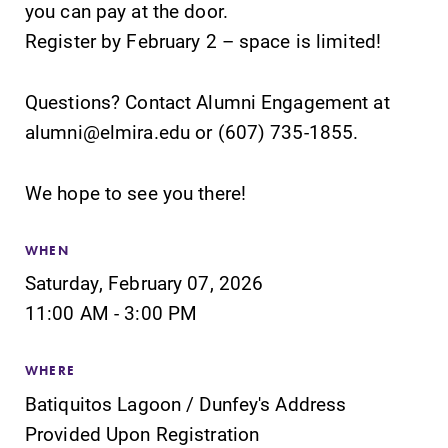
you can pay at the door.
Elmira College
campus and find
Register by February 2 – space is limited!
lays the
the best parking
foundation for a
spot.
diverse, cross
Questions? Contact Alumni Engagement at
discipline
alumni@elmira.edu or (607) 735-1855.
education,
encouraging you
to both
We hope to see you there!
specialize and
explore.
WHEN
Saturday, February 07, 2026
Admissions
News
11:00 AM - 3:00 PM
Looking for a
Check out our
small, close-knit
news section to
campus filled
learn about all
WHERE
with incredible,
that's going on
Batiquitos Lagoon / Dunfey's Address
hands-on
at Elmira
Provided Upon Registration
learning
College.