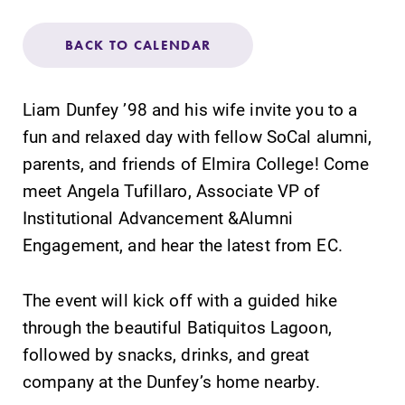
Admissions
BACK TO CALENDAR
Affordability
Liam Dunfey ’98 and his wife invite you to a
Life at Elmira
fun and relaxed day with fellow SoCal alumni,
parents, and friends of Elmira College! Come
Success After Elmira
meet Angela Tufillaro, Associate VP of
Institutional Advancement &Alumni
Athletics
Engagement, and hear the latest from EC.
Alumni
The event will kick off with a guided hike
through the beautiful Batiquitos Lagoon,
Support Elmira
followed by snacks, drinks, and great
company at the Dunfey’s home nearby.