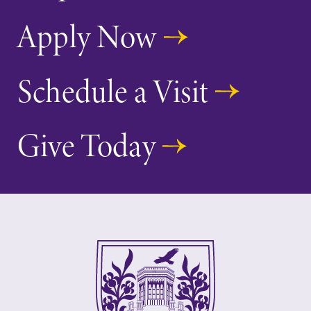
Apply Now
Schedule a Visit
Future Students
Give Today
Accepted Students
Current Students
Job Seekers