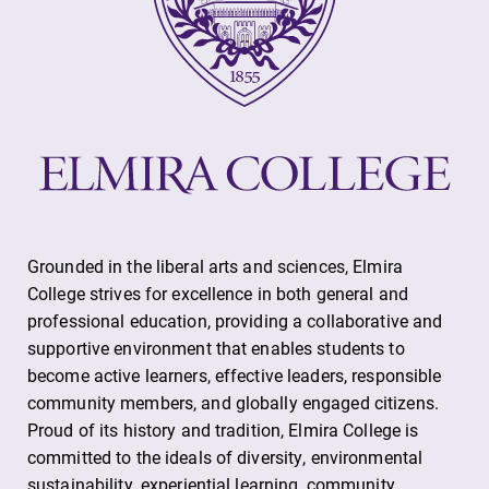
Alumni & Friends
Faculty & Staff
Parents & Families
Elmira Community
Grounded in the liberal arts and sciences, Elmira
College strives for excellence in both general and
professional education, providing a collaborative and
supportive environment that enables students to
News
become active learners, effective leaders, responsible
community members, and globally engaged citizens.
Academic Calendar
Proud of its history and tradition, Elmira College is
Event Calendar
committed to the ideals of diversity, environmental
Faculty Directory
sustainability, experiential learning, community