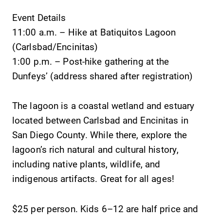
Event Details
11:00 a.m. – Hike at Batiquitos Lagoon
(Carlsbad/Encinitas)
1:00 p.m. – Post-hike gathering at the
SUBMIT
Dunfeys’ (address shared after registration)
The lagoon is a coastal wetland and estuary
located between Carlsbad and Encinitas in
San Diego County. While there, explore the
lagoon’s rich natural and cultural history,
All Degrees
Campus
including native plants, wildlife, and
& Programs
Map
indigenous artifacts. Great for all ages!
With over 35
The EC campus
majors and
map can help
minor areas of
you find your
$25 per person. Kids 6–12 are half price and
concentration,
way around