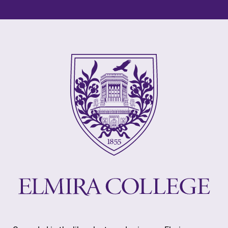
learning
College.
opportunities?
Our Admissions
Office can help
make Elmira
College YOUR
place.
MyEC
All Degrees
& Programs
Internal
dashboard for
With over 35
EC news, events,
majors and
resources, and
minor areas of
more. Log-in
concentration,
required.
Elmira College
lays the
foundation for a
diverse, cross