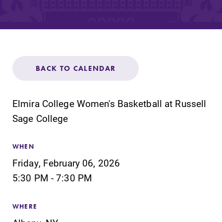
Admissions
Affordability
Life at Elmira
BACK TO CALENDAR
Success After Elmira
Elmira College Women's Basketball at Russell
Sage College
Athletics
WHEN
Alumni
Friday, February 06, 2026
5:30 PM - 7:30 PM
Support Elmira
WHERE