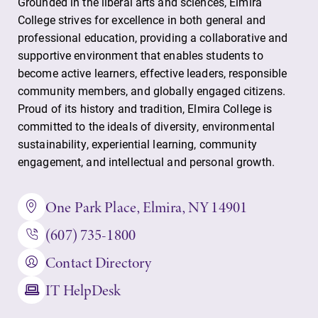
Grounded in the liberal arts and sciences, Elmira
discipline
College strives for excellence in both general and
education,
professional education, providing a collaborative and
encouraging you
to both
supportive environment that enables students to
specialize and
become active learners, effective leaders, responsible
explore.
community members, and globally engaged citizens.
Proud of its history and tradition, Elmira College is
Campus
Academic
committed to the ideals of diversity, environmental
Map
Calendar
sustainability, experiential learning, community
engagement, and intellectual and personal growth.
The EC campus
Looking for
map can help
registration
you find your
deadlines, spring
One Park Place, Elmira, NY 14901
way around
break or when
(607) 735-1800
campus and find
grades are due?
the best parking
Our academic
Contact Directory
spot.
calendar has all
of the important
IT HelpDesk
events for this
academic year.