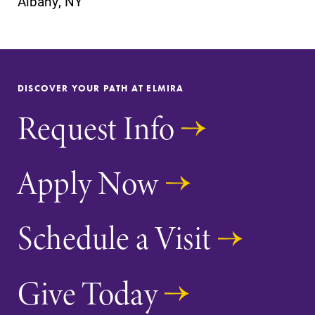
Albany, NY
DISCOVER YOUR PATH AT ELMIRA
SUBMIT
Request Info
Apply Now
Admissions
News
Schedule a Visit
Looking for a
Check out our
small, close-knit
news section to
Give Today
campus filled
learn about all
with incredible,
that's going on
hands-on
at Elmira