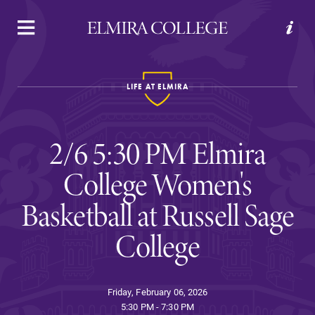
APPLY
VISIT
REQUEST INFO
GIVE
LIFE AT ELMIRA
2/6 5:30 PM Elmira
College Women's
Basketball at Russell Sage
Welcome to Elmira
College
Academics
Friday, February 06, 2026
5:30 PM - 7:30 PM