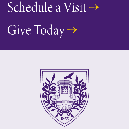
Schedule a Visit
learning
College.
opportunities?
Our Admissions
Give Today
Office can help
make Elmira
College YOUR
place.
MyEC
Academic
Calendar
Internal
dashboard for
Looking for
EC news, events,
registration
resources, and
deadlines, spring
more. Log-in
break or when
required.
grades are due?
Our academic
calendar has all
of the important