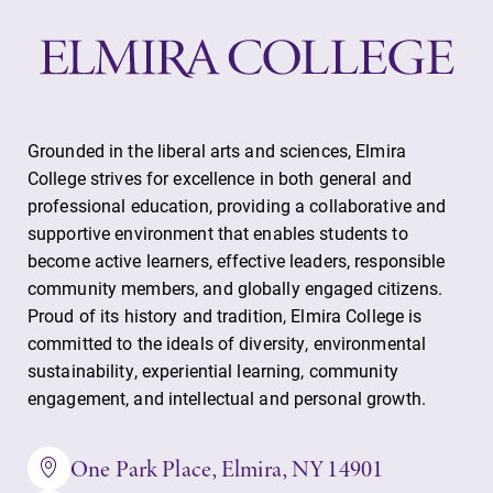
events for this
academic year.
Campus
All Degrees
Map
& Programs
Grounded in the liberal arts and sciences, Elmira
The EC campus
With over 35
College strives for excellence in both general and
map can help
majors and
professional education, providing a collaborative and
you find your
minor areas of
supportive environment that enables students to
way around
concentration,
become active learners, effective leaders, responsible
campus and find
Elmira College
the best parking
lays the
community members, and globally engaged citizens.
spot.
foundation for a
Proud of its history and tradition, Elmira College is
diverse, cross
committed to the ideals of diversity, environmental
discipline
sustainability, experiential learning, community
education,
engagement, and intellectual and personal growth.
encouraging you
to both
One Park Place, Elmira, NY 14901
specialize and
explore.