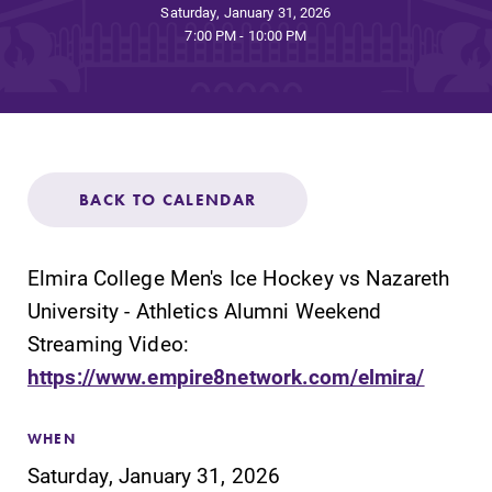
Admissions
Saturday, January 31, 2026
7:00 PM - 10:00 PM
Affordability
Life at Elmira
BACK TO CALENDAR
Success After Elmira
Elmira College Men's Ice Hockey vs Nazareth
Athletics
University - Athletics Alumni Weekend
Streaming Video:
Alumni
https://www.empire8network.com/elmira/
Support Elmira
WHEN
Saturday, January 31, 2026