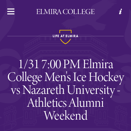
APPLY
VISIT
REQUEST INFO
GIVE
LIFE AT ELMIRA
1/31 7:00 PM Elmira
College Men's Ice Hockey
vs Nazareth University -
Welcome to Elmira
Athletics Alumni
Weekend
Academics