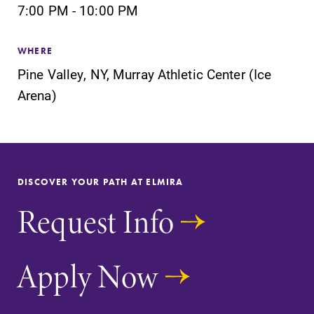
7:00 PM - 10:00 PM
WHERE
Pine Valley, NY, Murray Athletic Center (Ice
SUBMIT
Arena)
DISCOVER YOUR PATH AT ELMIRA
Request Info
Admissions
News
Looking for a
Check out our
Apply Now
small, close-knit
news section to
campus filled
learn about all
with incredible,
that's going on
hands-on
at Elmira