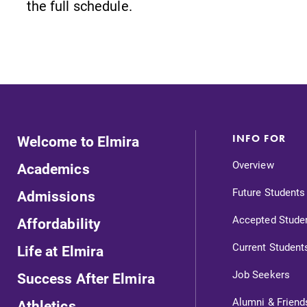
the full schedule.
Careers
Contact Directory
Welcome to Elmira
INFO FOR
Overview
Academics
Future Students
Admissions
Accepted Stude
Affordability
Current Student
Life at Elmira
Job Seekers
Success After Elmira
s
Admissions
Alumni & Friend
Athletics