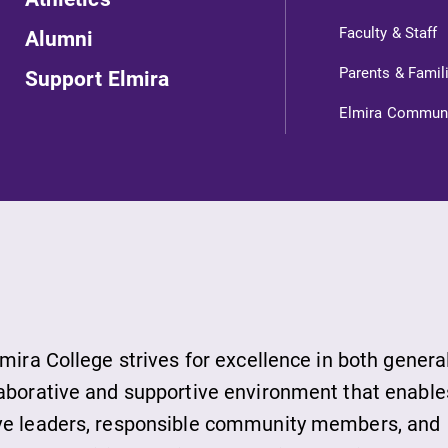
Looking for a small, close-knit
Faculty & Staff
Alumni
campus filled with incredible,
Parents & Famil
Support Elmira
hands-on learning opportunities?
,
Our Admissions Office can help
Elmira Commun
make Elmira College YOUR place.
MyEC
Internal dashboard for EC news,
events, resources, and more. Log-in
l
required.
lmira College strives for excellence in both genera
laborative and supportive environment that enable
ive leaders, responsible community members, and