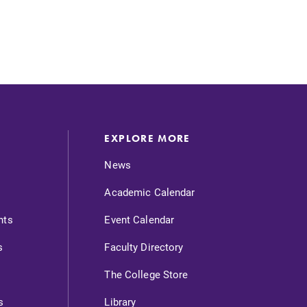
EXPLORE MORE
News
SUBMIT
Academic Calendar
nts
Event Calendar
s
Faculty Directory
The College Store
News
s
Library