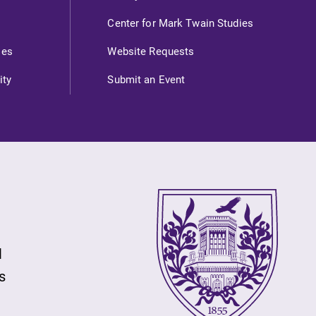
Check out our news section to
Center for Mark Twain Studies
learn about all that's going on at
ies
Website Requests
Elmira College.
ity
Submit an Event
Campus Map
The EC campus map can help you
find your way around campus and
find the best parking spot.
l
s