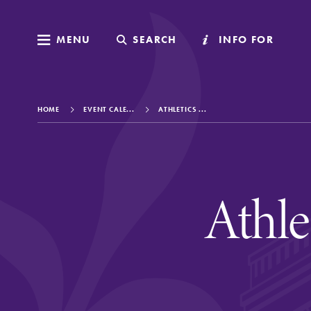
MENU
MENU
SEARCH
SEARCH
INFO FOR
INFO FOR
HOME
EVENT CALE...
ATHLETICS ...
Welcome to Elm
Athl
Academics
Admissions