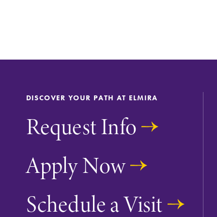
Support Elmira
DISCOVER YOUR PATH AT ELMIRA
Request Info
Apply Now
Schedule a Visit
All Degrees & Program