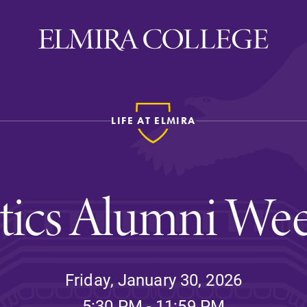
LIFE AT ELMIRA
ira
WELCOME
Uniquely Elmira
etics Alumni We
Elmira Stories
Social and Cultural
Engagement
Sustainability on Camp
Friday, January 30, 2026
History & Traditions
5:30 PM - 11:59 PM