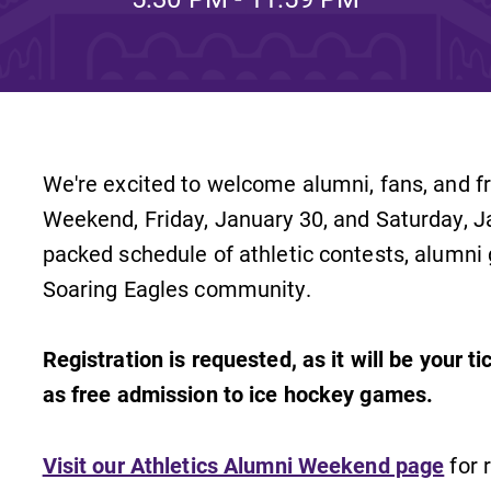
Rankings and Accolade
Center for Mark Twain 
ABOUT EC
We're excited to welcome alumni, fans, and f
Overview
mira
Weekend, Friday, January 30, and Saturday, J
Accreditation
packed schedule of athletic contests, alumni
Soaring Eagles community.
Fast Facts
Institutional Complianc
Registration is requested, as it will be your t
Leadership
as free admission to ice hockey games.
Campus & Facilities
Offices
Visit our Athletics Alumni Weekend page
for r