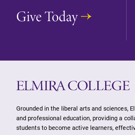
With over 35 majors and minor
Give Today
areas of concentration, Elmira
College lays the foundation for a
diverse, cross discipline education
encouraging you to both specialize
and explore.
Academic Calendar
Looking for registration deadlines,
spring break or when grades are
due? Our academic calendar has al
of the important events for this
academic year.
Grounded in the liberal arts and sciences, E
and professional education, providing a col
students to become active learners, effect