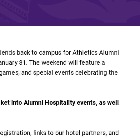
and supportive environment that enables
s
students to become active learners,
Studies
effective leaders, responsible community
members, and globally engaged citizens.
riends back to campus for Athletics Alumni
anuary 31. The weekend will feature a
 games, and special events celebrating the
e
icket into Alumni Hospitality events, as well
egistration, links to our hotel partners, and