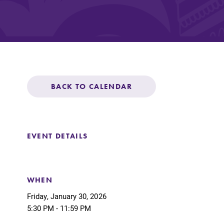
Affordability
Life at Elmira
BACK TO CALENDAR
Success After El
EVENT DETAILS
Athletics
Alumni
WHEN
Friday, January 30, 2026
5:30 PM - 11:59 PM