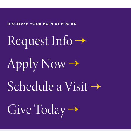
DISCOVER YOUR PATH AT ELMIRA
Request Info
SUBMIT
Apply Now
Schedule a Visit
All Degrees
Academic
& Programs
Calendar
Give Today
With over 35
Looking for
majors and
registration
minor areas of
deadlines, spring
concentration,
break or when