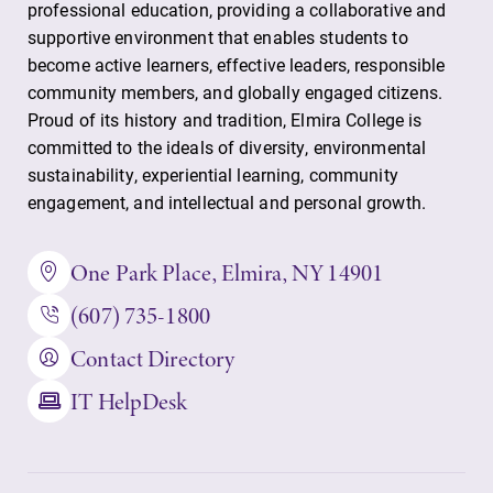
opportunities?
professional education, providing a collaborative and
the best parking
Our Admissions
supportive environment that enables students to
spot.
Office can help
become active learners, effective leaders, responsible
make Elmira
community members, and globally engaged citizens.
College YOUR
Proud of its history and tradition, Elmira College is
place.
committed to the ideals of diversity, environmental
sustainability, experiential learning, community
MyEC
News
engagement, and intellectual and personal growth.
Internal
Check out our
dashboard for
news section to
One Park Place, Elmira, NY 14901
EC news, events,
learn about all
resources, and
that's going on
(607) 735-1800
more. Log-in
at Elmira
Contact Directory
required.
College.
IT HelpDesk