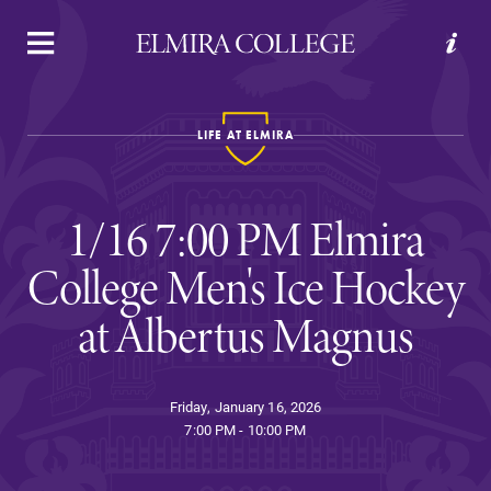
APPLY
VISIT
REQUEST INFO
GIVE
LIFE AT ELMIRA
1/16 7:00 PM Elmira
College Men's Ice Hockey
at Albertus Magnus
Welcome to Elmira
Friday, January 16, 2026
Academics
7:00 PM - 10:00 PM