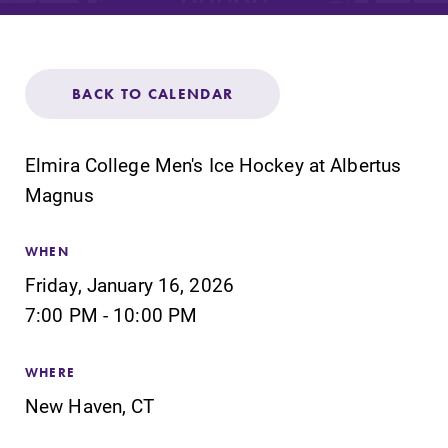
Admissions
Affordability
BACK TO CALENDAR
Life at Elmira
Elmira College Men's Ice Hockey at Albertus
Success After Elmira
Magnus
Athletics
WHEN
Friday, January 16, 2026
7:00 PM - 10:00 PM
Alumni
WHERE
Support Elmira
New Haven, CT