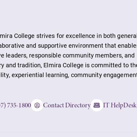
lmira College strives for excellence in both genera
laborative and supportive environment that enable
ts
ive leaders, responsible community members, and
ry and tradition, Elmira College is committed to th
s
ility, experiential learning, community engagement
07) 735-1800
Contact Directory
IT HelpDesk
ds