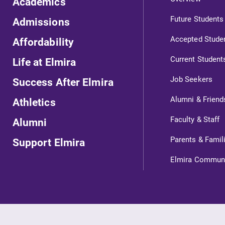
Academics
Internal dashboard for EC news,
Future Students
Admissions
events, resources, and more. Log-in
Accepted Stude
Affordability
l
required.
Current Student
Life at Elmira
Job Seekers
Success After Elmira
Campus Map
Alumni & Friend
Athletics
The EC campus map can help you
Faculty & Staff
Alumni
find your way around campus and
find the best parking spot.
Parents & Famil
Support Elmira
Elmira Commun