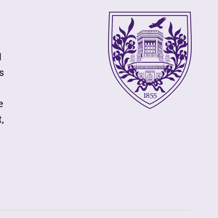
l
s
e
,