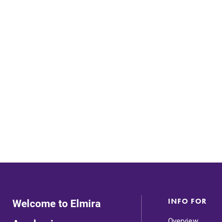
Careers
Contact Directory
Welcome to Elmira
INFO FOR
MyEC
Overview