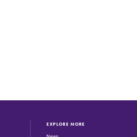
SUBMIT
EXPLORE MORE
News
News