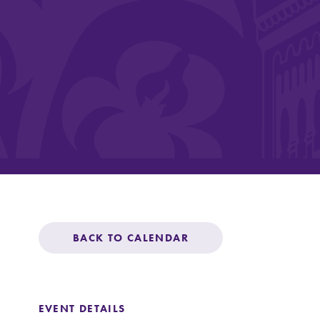
Affordability
Life at Elmira
Success After El
Athletics
BACK TO CALENDAR
Alumni
EVENT DETAILS