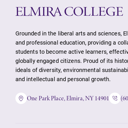
Future Students
Grounded in the liberal arts and sciences, E
and professional education, providing a col
Accepted Studen
students to become active learners, effect
globally engaged citizens. Proud of its histo
Current Student
ideals of diversity, environmental sustainab
and intellectual and personal growth.
Job Seekers
One Park Place, Elmira, NY 14901
(6
Alumni & Frien