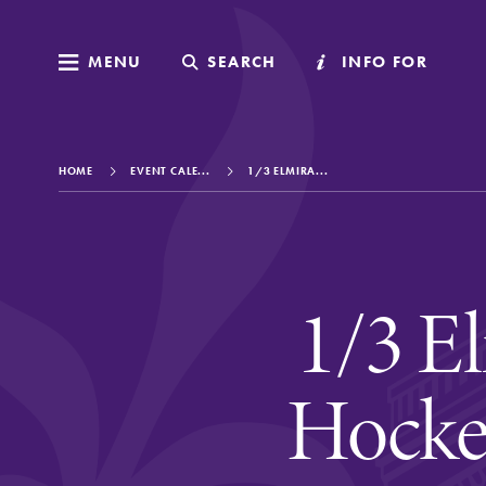
MENU
MENU
SEARCH
SEARCH
INFO FOR
INFO FOR
HOME
EVENT CALE...
1/3 ELMIRA...
Welcome to Elm
1/3 El
Academics
Hocke
Admissions