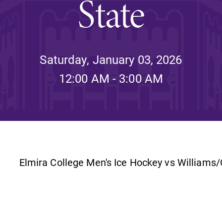
State
Rankings and Accolade
Center for Mark Twain 
Saturday, January 03, 2026
12:00 AM - 3:00 AM
ABOUT EC
Overview
mira
Accreditation
Fast Facts
Institutional Complianc
Elmira College Men's Ice Hockey vs Williams
Leadership
Campus & Facilities
Offices