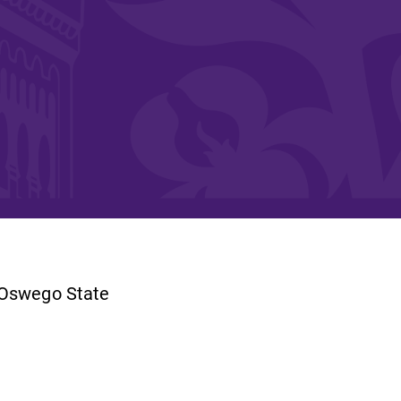
and supportive environment that enables
s
students to become active learners,
Studies
effective leaders, responsible community
members, and globally engaged citizens.
e
/Oswego State