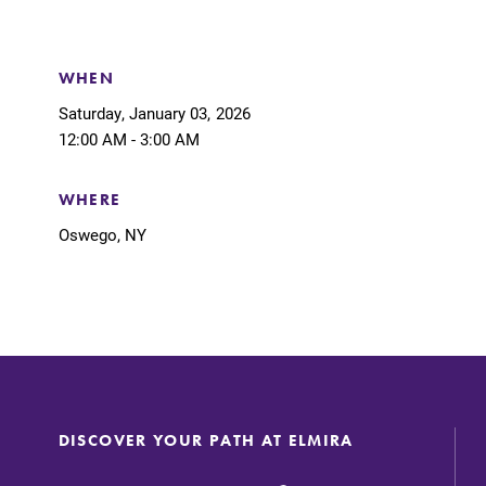
Support Elmira
WHEN
Saturday, January 03, 2026
12:00 AM - 3:00 AM
WHERE
Oswego, NY
DISCOVER YOUR PATH AT ELMIRA
Academic Calendar