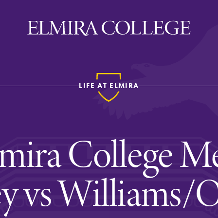
LIFE AT ELMIRA
ira
WELCOME
Uniquely Elmira
mira College Me
Elmira Stories
Social and Cultural
y vs Williams/
Engagement
Sustainability on Camp
History & Traditions