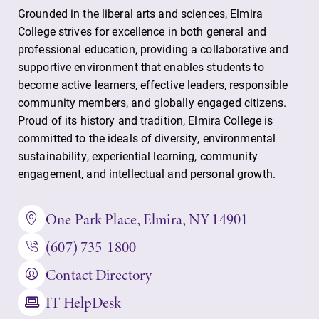
Academic
All Degrees
Grounded in the liberal arts and sciences, Elmira
Calendar
& Programs
College strives for excellence in both general and
professional education, providing a collaborative and
Looking for
With over 35
supportive environment that enables students to
registration
majors and
become active learners, effective leaders, responsible
deadlines, spring
minor areas of
community members, and globally engaged citizens.
break or when
concentration,
grades are due?
Elmira College
Proud of its history and tradition, Elmira College is
Our academic
lays the
committed to the ideals of diversity, environmental
calendar has all
foundation for a
sustainability, experiential learning, community
of the important
diverse, cross
engagement, and intellectual and personal growth.
events for this
discipline
academic year.
education,
One Park Place, Elmira, NY 14901
encouraging you
to both
(607) 735-1800
specialize and
explore.
Contact Directory
IT HelpDesk