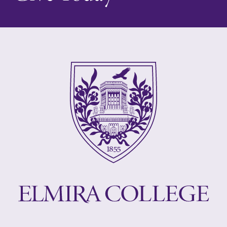
College.
campus and find
the best parking
spot.
Admissions
MyEC
Looking for a
Internal
small, close-knit
dashboard for
campus filled
EC news, events,
with incredible,
resources, and
hands-on
more. Log-in
learning
required.
opportunities?
Our Admissions
Office can help
make Elmira
College YOUR
place.