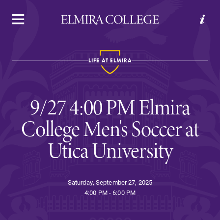
APPLY
VISIT
REQUEST INFO
GIVE
LIFE AT ELMIRA
9/27 4:00 PM Elmira
College Men's Soccer at
Utica University
Welcome to Elmira
Saturday, September 27, 2025
Academics
4:00 PM - 6:00 PM