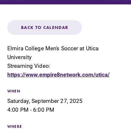
Admissions
Affordability
BACK TO CALENDAR
Life at Elmira
Elmira College Men's Soccer at Utica
Success After Elmira
University
Streaming Video:
https://www.empire8network.com/utica/
Athletics
WHEN
Alumni
Saturday, September 27, 2025
4:00 PM - 6:00 PM
Support Elmira
WHERE