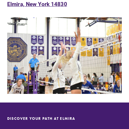
Elmira, New York 14830
SUBMIT
MyEC
Campus
Map
Internal
dashboard for
The EC campus
EC news, events,
map can help
DISCOVER YOUR PATH AT ELMIRA
resources, and
you find your
more. Log-in
way around