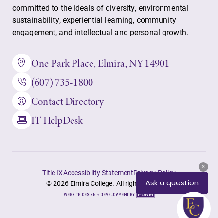
committed to the ideals of diversity, environmental
sustainability, experiential learning, community
engagement, and intellectual and personal growth.
Future Students
One Park Place, Elmira, NY 14901
(607) 735-1800
Accepted Students
Contact Directory
Current Students
IT HelpDesk
Job Seekers
Title IX
Accessibility Statement
Privacy Policy
Alumni & Friends
© 2026 Elmira College. All rights reserved.
Site
by
Faculty & Staff
FORM