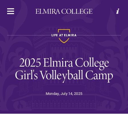
APPLY
VISIT
REQUEST INFO
GIVE
LIFE AT ELMIRA
2025 Elmira College
Girl's Volleyball Camp
Welcome to Elmira
Monday, July 14, 2025
Academics