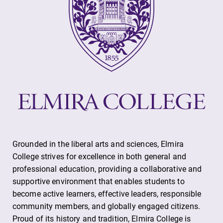
All Degrees
Academic
& Programs
Calendar
With over 35
Looking for
majors and
registration
minor areas of
deadlines, spring
concentration,
break or when
Elmira College
grades are due?
lays the
Our academic
foundation for a
calendar has all
diverse, cross
of the important
discipline
events for this
education,
academic year.
Grounded in the liberal arts and sciences, Elmira
encouraging you
College strives for excellence in both general and
to both
professional education, providing a collaborative and
specialize and
supportive environment that enables students to
explore.
become active learners, effective leaders, responsible
community members, and globally engaged citizens.
Proud of its history and tradition, Elmira College is