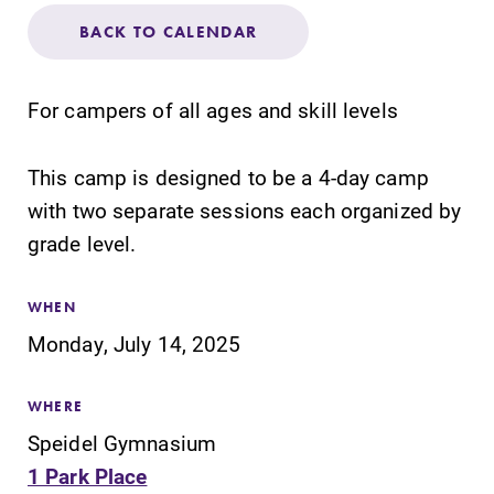
Admissions
BACK TO CALENDAR
Affordability
For campers of all ages and skill levels
Life at Elmira
This camp is designed to be a 4-day camp
with two separate sessions each organized by
Success After Elmira
grade level.
Athletics
WHEN
Monday, July 14, 2025
Alumni
WHERE
Support Elmira
Speidel Gymnasium
1 Park Place