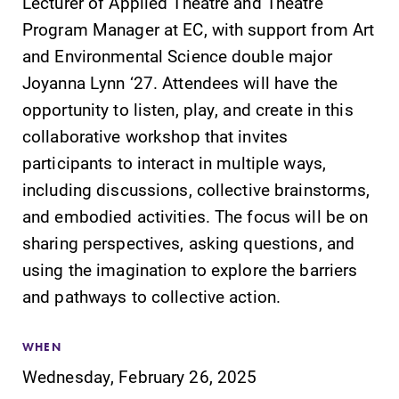
Lecturer of Applied Theatre and Theatre
Program Manager at EC, with support from Art
and Environmental Science double major
Joyanna Lynn ‘27. Attendees will have the
opportunity to listen, play, and create in this
collaborative workshop that invites
participants to interact in multiple ways,
including discussions, collective brainstorms,
and embodied activities. The focus will be on
sharing perspectives, asking questions, and
using the imagination to explore the barriers
and pathways to collective action.
WHEN
Wednesday, February 26, 2025