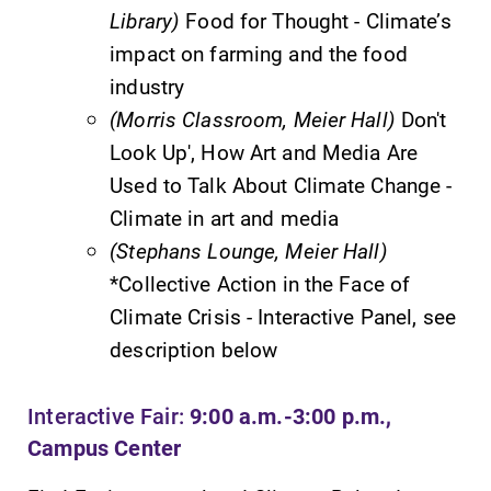
Library)
Food for Thought - Climate’s
Parents & Families
impact on farming and the food
industry
Elmira Community
(Morris Classroom, Meier Hall)
Don't
Look Up', How Art and Media Are
Used to Talk About Climate Change -
Climate in art and media
(Stephans Lounge, Meier Hall)
*Collective Action in the Face of
News
Climate Crisis - Interactive Panel, see
Academic Calendar
description below
Event Calendar
Faculty Directory
Interactive Fair:
9:00 a.m.-3:00 p.m.,
Campus Center
Contact Directory
Center for Mark Twain Studies