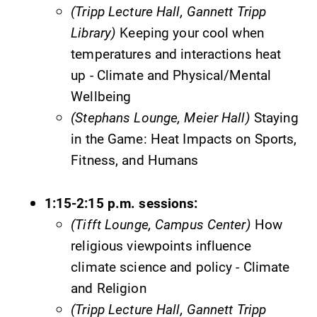
(Tripp Lecture Hall, Gannett Tripp
Library)
Keeping your cool when
temperatures and interactions heat
up - Climate and Physical/Mental
Future Students
Wellbeing
(Stephans Lounge, Meier Hall)
Staying
Accepted Students
in the Game: Heat Impacts on Sports,
Fitness, and Humans
Current Students
1:15-2:15 p.m. sessions:
Job Seekers
(Tifft Lounge, Campus Center)
How
religious viewpoints influence
Alumni & Friends
climate science and policy - Climate
and Religion
Faculty & Staff
(Tripp Lecture Hall, Gannett Tripp