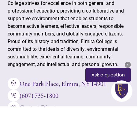
College strives for excellence in both general and
professional education, providing a collaborative and
supportive environment that enables students to
become active learners, effective leaders, responsible
community members, and globally engaged citizens.
Proud of its history and tradition, Elmira College is
committed to the ideals of diversity, environmental
sustainability, experiential learning, community
engagement, and intellectual and personal growth.
One Park Place, Elmira, NY 14901
(607) 735-1800
Contact Directory
IT HelpDesk