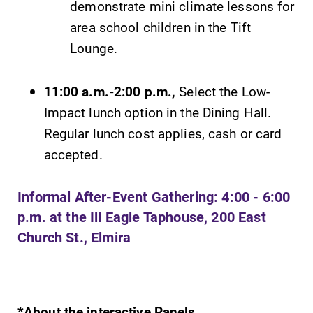
demonstrate mini climate lessons for
area school children in the Tift
Lounge.
11:00 a.m.-2:00 p.m.,
Select the Low-
Impact lunch option in the Dining Hall.
Regular lunch cost applies, cash or card
accepted.
Informal After-Event Gathering: 4:00 - 6:00
p.m. at the Ill Eagle Taphouse, 200 East
Church St., Elmira
*About the interactive Panels