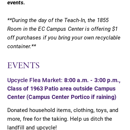
events.
**During the day of the Teach-In, the 1855
Room in the EC Campus Center is offering $1
off purchases if you bring your own recyclable
SUBMIT
container.**
EVENTS
Upcycle Flea Market:
8:00 a.m. - 3:00 p.m.,
Class of 1963 Patio area outside Campus
MyEC
Campus
Center (Campus Center Portico if raining)
Map
Internal
dashboard for
Donated household items, clothing, toys, and
The EC campus
EC news, events,
map can help
more, free for the taking. Help us ditch the
resources, and
you find your
landfill and upcycle!
more. Log-in
way around