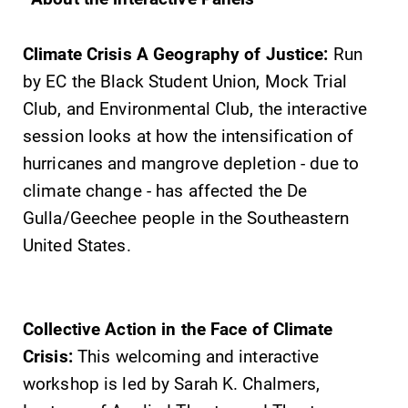
Climate Crisis A Geography of Justice:
Run
by EC the Black Student Union, Mock Trial
Club, and Environmental Club, the interactive
session looks at how the intensification of
hurricanes and mangrove depletion - due to
climate change - has affected the De
Gulla/Geechee people in the Southeastern
United States.
Collective Action in the Face of Climate
Crisis:
This welcoming and interactive
workshop is led by Sarah K. Chalmers,