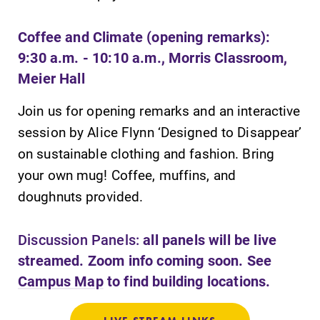
required.
campus and find
the best parking
Coffee and Climate (opening remarks):
spot.
9:30 a.m. - 10:10 a.m., Morris Classroom,
Meier Hall
All Degrees
News
& Programs
Join us for opening remarks and an interactive
Check out our
news section to
session by Alice Flynn ‘Designed to Disappear’
With over 35
learn about all
majors and
on sustainable clothing and fashion. Bring
that's going on
minor areas of
your own mug! Coffee, muffins, and
at Elmira
concentration,
College.
doughnuts provided.
Elmira College
lays the
foundation for a
Discussion Panels:
all panels will be live
diverse, cross
streamed. Zoom info coming soon. See
discipline
Campus Map
to find building locations.
education,
encouraging you
to both