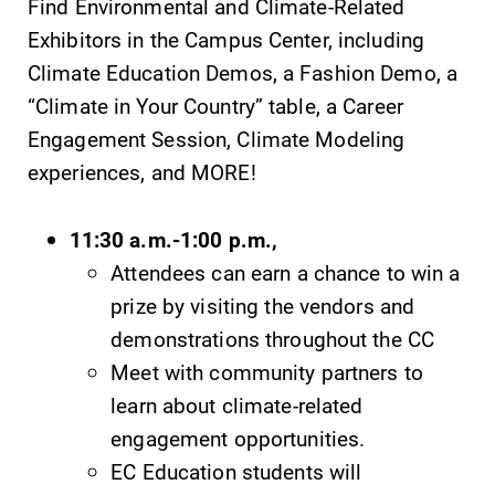
Find Environmental and Climate-Related
Exhibitors in the Campus Center, including
Elmira College
Climate Education Demos, a Fashion Demo, a
“Climate in Your Country” table, a Career
Engagement Session, Climate Modeling
One Park Place
experiences, and MORE!
Elmira, NY 14901
11:30 a.m.-1:00 p.m.,
(607) 735-1800
Attendees can earn a chance to win a
prize by visiting the vendors and
demonstrations throughout the CC
Meet with community partners to
learn about climate-related
engagement opportunities.
EC Education students will