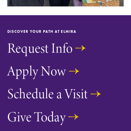
DISCOVER YOUR PATH AT ELMIRA
Request Info
Apply Now
Schedule a Visit
Give Today