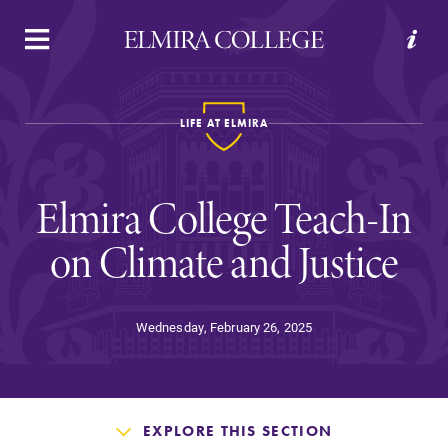
APPLY
VISIT
REQUEST INFO
GIVE
LIFE AT ELMIRA
Elmira College Teach-In
on Climate and Justice
Welcome to Elmira
Wednesday, February 26, 2025
Academics
EXPLORE THIS SECTION