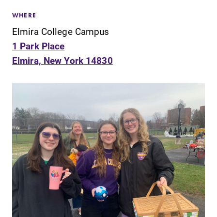
WHERE
Elmira College Campus
1 Park Place
Elmira, New York 14830