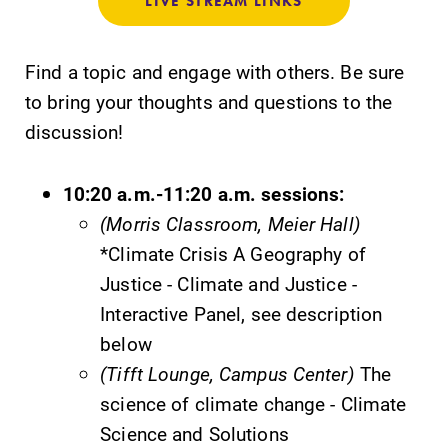
LIVE STREAM LINKS
specialize and
explore.
Find a topic and engage with others. Be sure
Academic
Admissions
to bring your thoughts and questions to the
Calendar
Looking for a
discussion!
small, close-knit
Looking for
campus filled
registration
10:20 a.m.-11:20 a.m. sessions:
with incredible,
deadlines, spring
hands-on
break or when
(Morris Classroom, Meier Hall)
learning
grades are due?
*Climate Crisis A Geography of
opportunities?
Our academic
Justice - Climate and Justice -
Our Admissions
calendar has all
Office can help
of the important
Interactive Panel, see description
make Elmira
events for this
below
College YOUR
academic year.
(Tifft Lounge, Campus Center)
The
place.
science of climate change - Climate
Science and Solutions