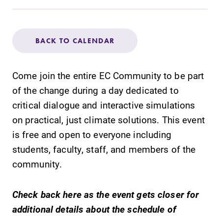
Admissions
Affordability
BACK TO CALENDAR
Life at Elmira
Come join the entire EC Community to be part
of the change during a day dedicated to
Success After Elmira
critical dialogue and interactive simulations
on practical, just climate solutions. This event
Athletics
is free and open to everyone including
students, faculty, staff, and members of the
Alumni
community.
Support Elmira
Check back here as the event gets closer for
additional details about the schedule of