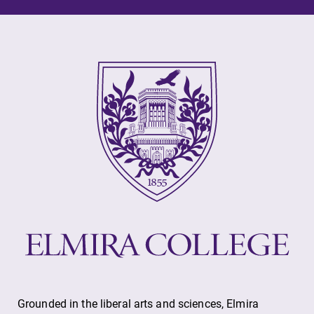
Grounded in the liberal arts and sciences, Elmira