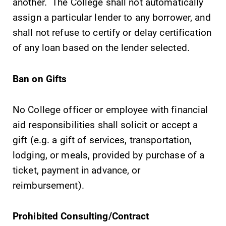
another. The College shall not automatically
specialize and
assign a particular lender to any borrower, and
explore.
shall not refuse to certify or delay certification
Admissions
News
of any loan based on the lender selected.
Looking for a
Check out our
small, close-knit
news section to
Ban on Gifts
campus filled
learn about all
with incredible,
that's going on
hands-on
at Elmira
No College officer or employee with financial
learning
College.
aid responsibilities shall solicit or accept a
opportunities?
gift (e.g. a gift of services, transportation,
Our Admissions
lodging, or meals, provided by purchase of a
Office can help
make Elmira
ticket, payment in advance, or
College YOUR
reimbursement).
place.
Prohibited Consulting/Contract