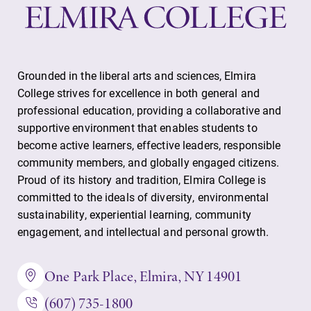
Grounded in the liberal arts and sciences, Elmira
College strives for excellence in both general and
professional education, providing a collaborative and
supportive environment that enables students to
become active learners, effective leaders, responsible
community members, and globally engaged citizens.
Proud of its history and tradition, Elmira College is
committed to the ideals of diversity, environmental
sustainability, experiential learning, community
engagement, and intellectual and personal growth.
One Park Place, Elmira, NY 14901
(607) 735-1800