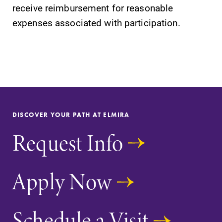
receive reimbursement for reasonable
Parents & Families
expenses associated with participation.
Elmira Community
DISCOVER YOUR PATH AT ELMIRA
News
Request Info
Academic Calendar
Event Calendar
Apply Now
Faculty Directory
Contact Directory
Schedule a Visit
Center for Mark Twain Studies