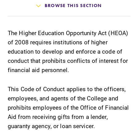
Admissions
BROWSE THIS SECTION
Affordability
The Higher Education Opportunity Act (HEOA)
Life at Elmira
of 2008 requires institutions of higher
education to develop and enforce a code of
Success After Elmira
conduct that prohibits conflicts of interest for
financial aid personnel.
Athletics
This Code of Conduct applies to the officers,
employees, and agents of the College and
Alumni
prohibits employees of the Office of Financial
Aid from receiving gifts from a lender,
Support Elmira
guaranty agency, or loan servicer.