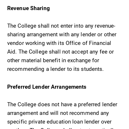
required.
campus and find
Revenue Sharing
the best parking
spot.
The College shall not enter into any revenue-
sharing arrangement with any lender or other
All Degrees
Academic
vendor working with its Office of Financial
& Programs
Calendar
Aid. The College shall not accept any fee or
With over 35
Looking for
majors and
registration
other material benefit in exchange for
minor areas of
deadlines, spring
recommending a lender to its students.
concentration,
break or when
Elmira College
grades are due?
lays the
Our academic
Preferred Lender Arrangements
foundation for a
calendar has all
diverse, cross
of the important
The College does not have a preferred lender
discipline
events for this
arrangement and will not recommend any
education,
academic year.
encouraging you
specific private education loan lender over
to both