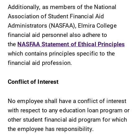
Additionally, as members of the National
Association of Student Financial Aid
Administrators (NASFAA), Elmira College
financial aid personnel also adhere to
SUBMIT
the
NASFAA Statement of Ethical Principles
which contains principles specific to the
financial aid profession.
Conflict of Interest
MyEC
Campus
No employee shall have a conflict of interest
Map
with respect to any education loan program or
Internal
dashboard for
The EC campus
other student financial aid program for which
EC news, events,
map can help
the employee has responsibility.
resources, and
you find your
more. Log-in
way around