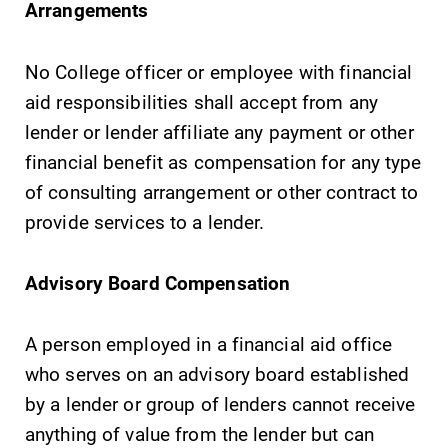
Arrangements
No College officer or employee with financial
aid responsibilities shall accept from any
Future Students
lender or lender affiliate any payment or other
financial benefit as compensation for any type
Accepted Students
of consulting arrangement or other contract to
provide services to a lender.
Current Students
Advisory Board Compensation
Job Seekers
A person employed in a financial aid office
Alumni & Friends
who serves on an advisory board established
by a lender or group of lenders cannot receive
Faculty & Staff
anything of value from the lender but can