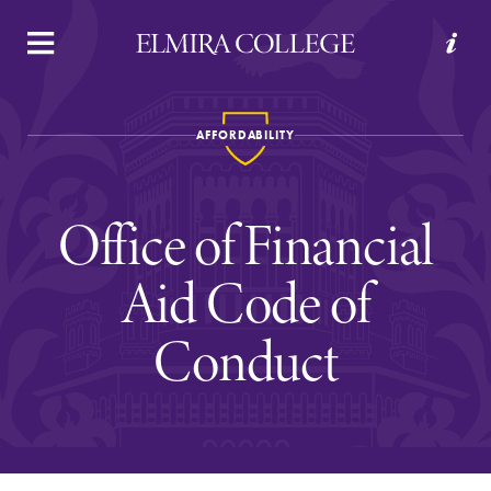
APPLY
VISIT
REQUEST INFO
GIVE
AFFORDABILITY
Office of Financial
Aid Code of
Conduct
Welcome to Elmira
Academics