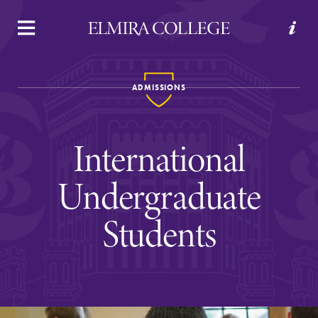
APPLY
VISIT
REQUEST INFO
GIVE
ADMISSIONS
International
Undergraduate
Students
Welcome to Elmira
Academics