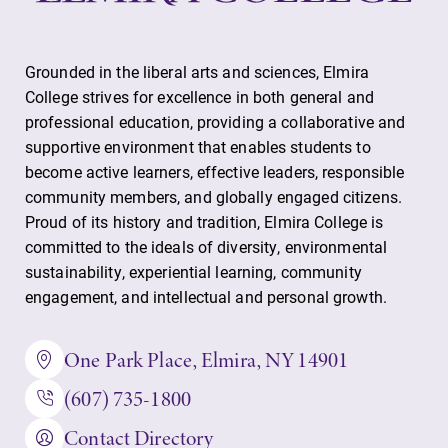
Grounded in the liberal arts and sciences, Elmira
College strives for excellence in both general and
professional education, providing a collaborative and
supportive environment that enables students to
become active learners, effective leaders, responsible
community members, and globally engaged citizens.
Proud of its history and tradition, Elmira College is
committed to the ideals of diversity, environmental
sustainability, experiential learning, community
engagement, and intellectual and personal growth.
One Park Place, Elmira, NY 14901
(607) 735-1800
Contact Directory