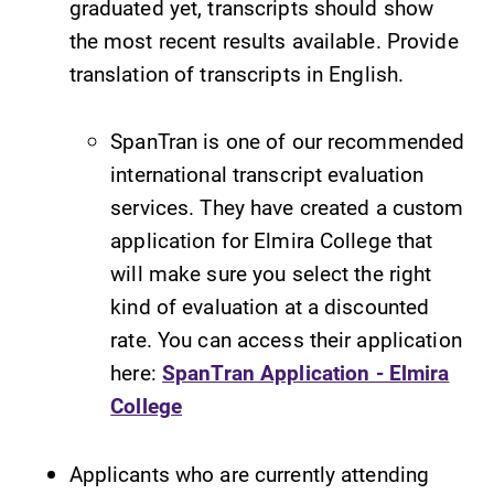
graduated yet, transcripts should show
the most recent results available. Provide
translation of transcripts in English.
SpanTran is one of our recommended
international transcript evaluation
services. They have created a custom
application for Elmira College that
will make sure you select the right
kind of evaluation at a discounted
rate. You can access their application
here:
SpanTran Application - Elmira
College
Applicants who are currently attending