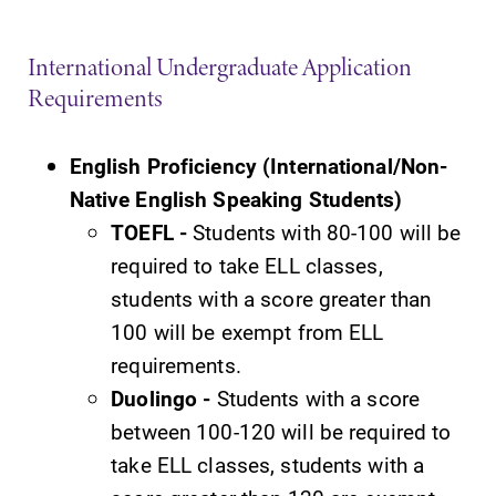
Future Students
International Undergraduate Application
Requirements
Accepted Students
English Proficiency (International/Non-
Native English Speaking Students)
Current Students
TOEFL -
Students with 80-100 will be
required to take ELL classes,
Job Seekers
students with a score greater than
100 will be exempt from ELL
Alumni & Friends
requirements.
Duolingo -
Students with a score
Faculty & Staff
between 100-120 will be required to
take ELL classes, students with a