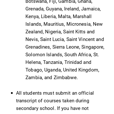
Botswana, Fiji, Gambia, Ghana,
Elmira College
Grenada, Guyana, Ireland, Jamaica,
Kenya, Liberia, Malta, Marshall
One Park Place
Islands, Mauritius, Micronesia, New
Elmira, NY 14901
Zealand, Nigeria, Saint Kitts and
Nevis, Saint Lucia, Saint Vincent and
(607) 735-1800
Grenadines, Sierra Leone, Singapore,
Solomon Islands, South Africa, St.
Helena, Tanzania, Trinidad and
Tobago, Uganda, United Kingdom,
Zambia, and Zimbabwe.
All students must submit an official
transcript of courses taken during
secondary school. If you have not