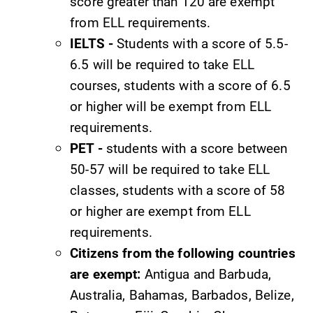
Parents & Families
score greater than 120 are exempt
from ELL requirements.
Elmira Community
IELTS -
Students with a score of 5.5-
6.5 will be required to take ELL
courses, students with a score of 6.5
or higher will be exempt from ELL
requirements.
PET -
students with a score between
News
50-57 will be required to take ELL
Academic Calendar
classes, students with a score of 58
Event Calendar
or higher are exempt from ELL
Faculty Directory
requirements.
Citizens from the following countries
Contact Directory
are exempt:
Antigua and Barbuda,
Center for Mark Twain Studies
Australia, Bahamas, Barbados, Belize,