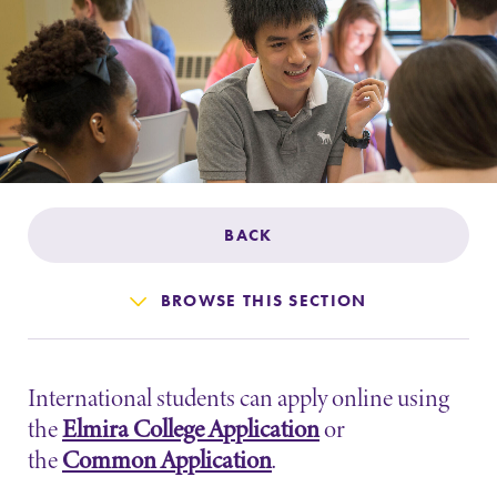
Admissions
Affordability
Life at Elmira
Success After Elmira
BACK
Athletics
BROWSE THIS SECTION
Alumni
International students can apply online using
Support Elmira
the
Elmira College Application
or
the
Common Application
.