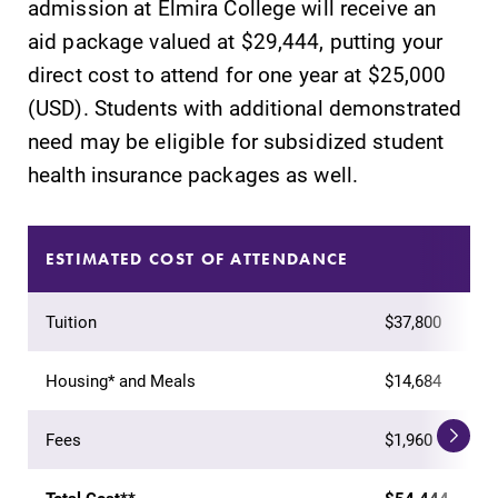
admission at Elmira College will receive an
learning
campus and find
aid package valued at $29,444, putting your
opportunities?
the best parking
direct cost to attend for one year at $25,000
Our Admissions
spot.
Office can help
(USD). Students with additional demonstrated
make Elmira
need may be eligible for subsidized student
College YOUR
health insurance packages as well.
place.
All Degrees
Academic
ESTIMATED COST OF ATTENDANCE
& Programs
Calendar
With over 35
Looking for
Tuition
$37,800
majors and
registration
minor areas of
deadlines, spring
concentration,
break or when
Housing* and Meals
$14,684
Elmira College
grades are due?
lays the
Our academic
Fees
$1,960
foundation for a
calendar has all
diverse, cross
of the important