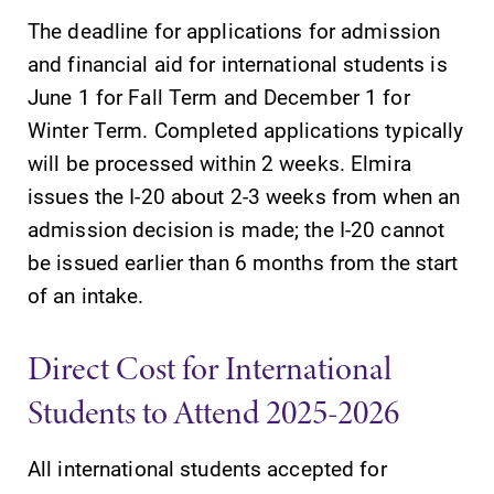
The deadline for applications for admission
and financial aid for international students is
June 1 for Fall Term and December 1 for
Winter Term. Completed applications typically
SUBMIT
will be processed within 2 weeks. Elmira
issues the I-20 about 2-3 weeks from when an
admission decision is made; the I-20 cannot
be issued earlier than 6 months from the start
of an intake.
Admissions
Campus
Direct Cost for International
Map
Looking for a
Students to Attend 2025-2026
small, close-knit
The EC campus
campus filled
map can help
with incredible,
All international students accepted for
you find your
hands-on
way around