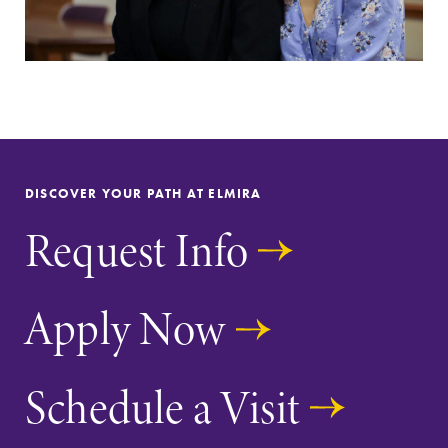
DISCOVER YOUR PATH AT ELMIRA
Request Info
Apply Now
Schedule a Visit