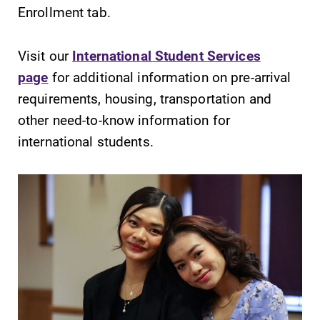
Enrollment tab.
Visit our
International Student Services
page
for additional information on pre-arrival
requirements, housing, transportation and
other need-to-know information for
international students.