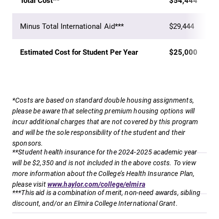
Total Cost**
$54,444
discipline
events for this
education,
academic year.
Minus Total International Aid***
$29,444
encouraging you
to both
specialize and
Estimated Cost for Student Per Year
$25,000
explore.
MyEC
News
*Costs are based on standard double housing assignments,
Internal
Check out our
please be aware that selecting premium housing options will
dashboard for
news section to
incur additional charges that are not covered by this program
EC news, events,
learn about all
and will be the sole responsibility of the student and their
resources, and
that's going on
sponsors.
more. Log-in
at Elmira
**Student health insurance for the 2024-2025 academic year
required.
College.
will be $2,350 and is not included in the above costs. To view
more information about the College’s Health Insurance Plan,
please visit
www.haylor.com/college/elmira
***This aid is a combination of merit, non-need awards, sibling
discount, and/or an Elmira College International Grant.