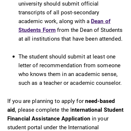
university should submit official
transcripts of all post-secondary
academic work, along with a
Dean of
Students Form
from the Dean of Students
at all institutions that have been attended.
The student should submit at least one
letter of recommendation from someone
who knows them in an academic sense,
such as a teacher or academic counselor.
If you are planning to apply for
need-based
aid
, please complete the I
nternational Student
Financial Assistance Application
in your
student portal under the International