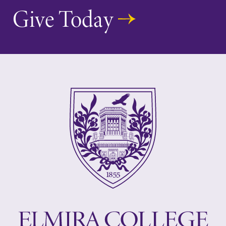
Give Today