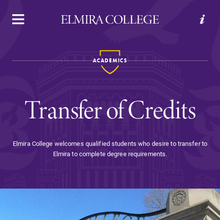
APPLY
VISIT
REQUEST INFO
GIVE
ACADEMICS
Transfer of Credits
Elmira College welcomes qualified students who desire to transfer to
Elmira to complete degree requirements.
Welcome to Elmira
Academics