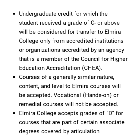
required.
Elmira College
Undergraduate credit for which the
lays the
foundation for a
student received a grade of C- or above
diverse, cross
will be considered for transfer to Elmira
discipline
College only from accredited institutions
education,
encouraging you
or organizations accredited by an agency
to both
that is a member of the Council for Higher
specialize and
Education Accreditation (CHEA).
explore.
Courses of a generally similar nature,
Campus
Admissions
content, and level to Elmira courses will
Map
be accepted. Vocational (Hands-on) or
Looking for a
small, close-knit
remedial courses will not be accepted.
The EC campus
campus filled
map can help
Elmira College accepts grades of “D” for
with incredible,
you find your
courses that are part of certain associate
hands-on
way around
degrees covered by articulation
learning
campus and find