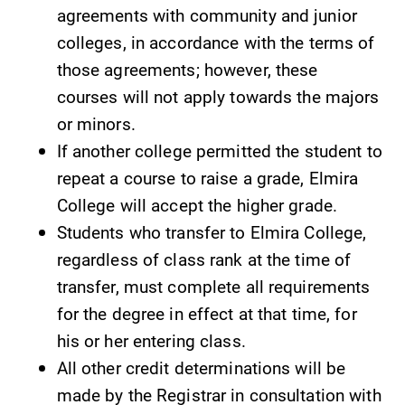
opportunities?
the best parking
agreements with community and junior
Our Admissions
spot.
colleges, in accordance with the terms of
Office can help
those agreements; however, these
make Elmira
College YOUR
courses will not apply towards the majors
place.
or minors.
If another college permitted the student to
Academic
News
repeat a course to raise a grade, Elmira
Calendar
Check out our
College will accept the higher grade.
news section to
Looking for
Students who transfer to Elmira College,
learn about all
registration
that's going on
deadlines, spring
regardless of class rank at the time of
at Elmira
break or when
transfer, must complete all requirements
College.
grades are due?
for the degree in effect at that time, for
Our academic
his or her entering class.
calendar has all
of the important
All other credit determinations will be
events for this
made by the Registrar in consultation with
academic year.