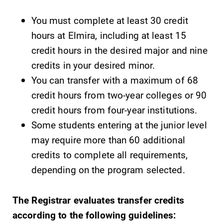
You must complete at least 30 credit
hours at Elmira, including at least 15
credit hours in the desired major and nine
credits in your desired minor.
SUBMIT
You can transfer with a maximum of 68
credit hours from two-year colleges or 90
credit hours from four-year institutions.
Some students entering at the junior level
may require more than 60 additional
credits to complete all requirements,
MyEC
All Degrees
depending on the program selected.
& Programs
Internal
dashboard for
With over 35
EC news, events,
The Registrar evaluates transfer credits
majors and
resources, and
minor areas of
according to the following guidelines:
more. Log-in
concentration,