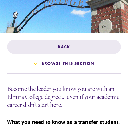
Admissions
Affordability
Life at Elmira
BACK
Success After Elmira
BROWSE THIS SECTION
Athletics
Become the leader you know you are with an
Alumni
Elmira College degree ... even if your academic
career didn't start here.
Support Elmira
What you need to know as a transfer student: