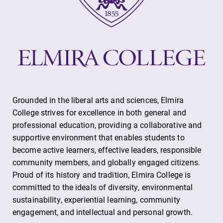
Contact Directory
Center for Mark Twain Studies
Elmira College
One Park Place
Grounded in the liberal arts and sciences, Elmira
College strives for excellence in both general and
Elmira, NY 14901
professional education, providing a collaborative and
supportive environment that enables students to
(607) 735-1800
become active learners, effective leaders, responsible
community members, and globally engaged citizens.
Proud of its history and tradition, Elmira College is
committed to the ideals of diversity, environmental
sustainability, experiential learning, community
engagement, and intellectual and personal growth.