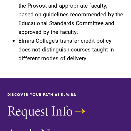
the Provost and appropriate faculty,
based on guidelines recommended by the
Educational Standards Committee and
approved by the faculty.
Elmira College's transfer credit policy
does not distinguish courses taught in
Future Students
different modes of delivery.
Accepted Students
Current Students
DISCOVER YOUR PATH AT ELMIRA
Request Info
Job Seekers