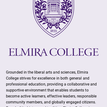
Future Students
Accepted Students
Current Students
Grounded in the liberal arts and sciences, Elmira
College strives for excellence in both general and
professional education, providing a collaborative and
Job Seekers
supportive environment that enables students to
become active learners, effective leaders, responsible
community members, and globally engaged citizens.