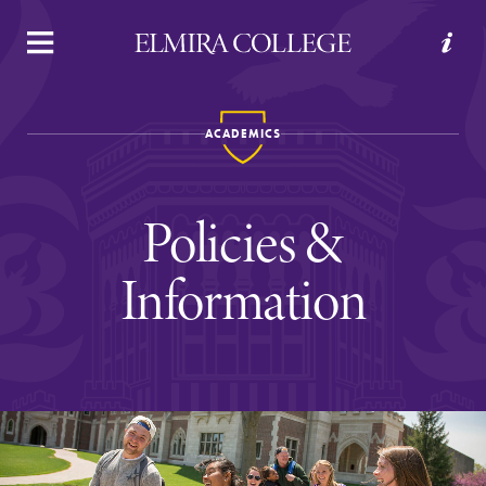
APPLY
VISIT
REQUEST INFO
GIVE
ACADEMICS
Policies &
Information
Welcome to Elmira
Academics