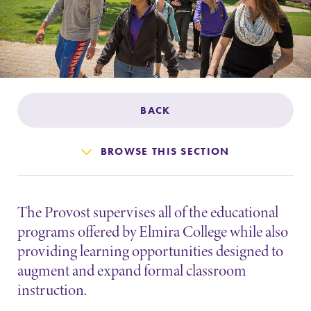
Admissions
Affordability
Life at Elmira
BACK
Success After Elmira
BROWSE THIS SECTION
Athletics
The Provost supervises all of the educational
Alumni
programs offered by Elmira College while also
providing learning opportunities designed to
Support Elmira
augment and expand formal classroom
instruction.