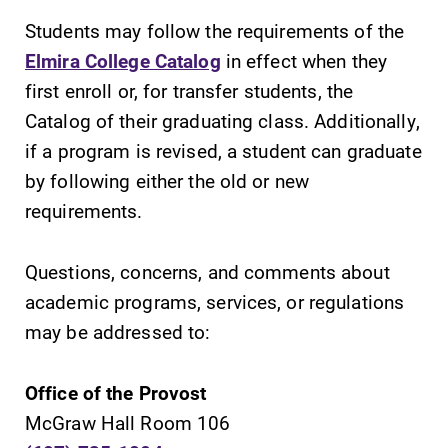
Students may follow the requirements of the
Elmira College Catalog
in effect when they
first enroll or, for transfer students, the
Catalog of their graduating class. Additionally,
SUBMIT
if a program is revised, a student can graduate
by following either the old or new
requirements.
Questions, concerns, and comments about
academic programs, services, or regulations
Campus
Academic
may be addressed to:
Map
Calendar
The EC campus
Looking for
Office of the Provost
map can help
registration
McGraw Hall Room 106
you find your
deadlines, spring
way around
break or when