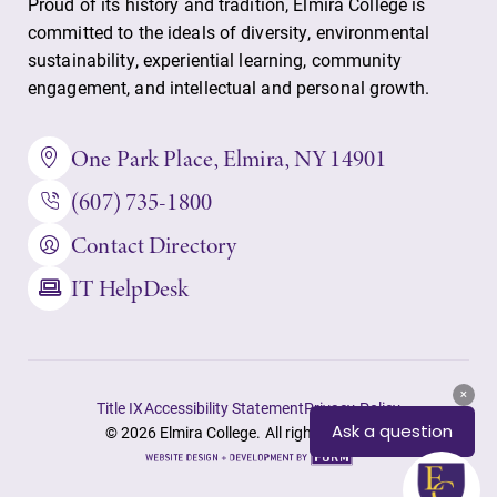
Alumni & Friends
Proud of its history and tradition, Elmira College is
committed to the ideals of diversity, environmental
Faculty & Staff
sustainability, experiential learning, community
engagement, and intellectual and personal growth.
Parents & Families
One Park Place, Elmira, NY 14901
Elmira Community
(607) 735-1800
Contact Directory
IT HelpDesk
News
Title IX
Accessibility Statement
Privacy Policy
Academic Calendar
© 2026 Elmira College. All rights reserved.
Event Calendar
Site
by
Faculty Directory