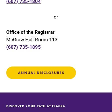
(607) 735-1804
campus and find
grades are due?
the best parking
Our academic
or
spot.
calendar has all
of the important
events for this
Office of the Registrar
academic year.
McGraw Hall Room 113
(607) 735-1895
News
Admissions
Check out our
Looking for a
news section to
small, close-knit
learn about all
campus filled
ANNUAL DISCLOSURES
that's going on
with incredible,
at Elmira
hands-on
College.
learning
opportunities?
Our Admissions
Office can help
DISCOVER YOUR PATH AT ELMIRA
make Elmira