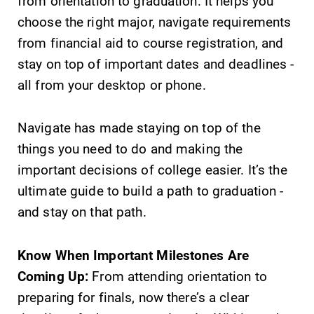
from orientation to graduation. It helps you
choose the right major, navigate requirements
from financial aid to course registration, and
stay on top of important dates and deadlines -
all from your desktop or phone.
SUBMIT
Navigate has made staying on top of the
things you need to do and making the
important decisions of college easier. It’s the
ultimate guide to build a path to graduation -
and stay on that path.
News
MyEC
Check out our
Internal
Know When Important Milestones Are
news section to
dashboard for
Coming Up:
From attending orientation to
learn about all
EC news, events,
preparing for finals, now there’s a clear
that's going on
resources, and
at Elmira
more. Log-in