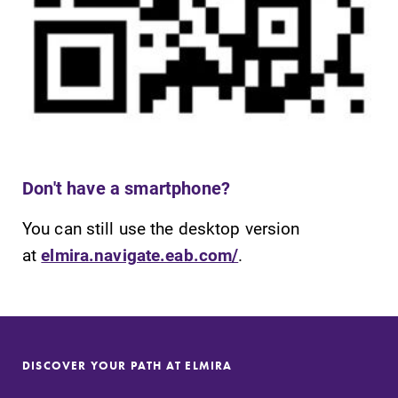
Parents & Families
Elmira Community
Don't have a smartphone?
News
Academic Calendar
You can still use the desktop version
at
elmira.navigate.eab.com/
.
Event Calendar
Faculty Directory
Contact Directory
Center for Mark Twain Studies
DISCOVER YOUR PATH AT ELMIRA