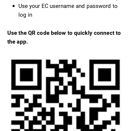
Use your EC username and password to
log in
Future Students
Use the QR code below to quickly connect to
Accepted Students
the app.
Current Students
Job Seekers
Alumni & Friends
Faculty & Staff