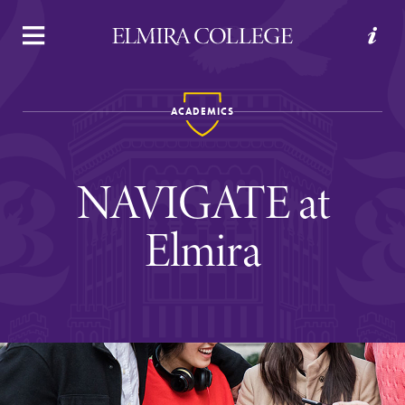
APPLY
VISIT
REQUEST INFO
GIVE
ACADEMICS
NAVIGATE at
Elmira
Welcome to Elmira
Academics