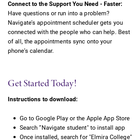
Connect to the Support You Need - Faster:
Campus
Admissions
Have questions or run into a problem?
Map
Navigate’s appointment scheduler gets you
Looking for a
small, close-knit
connected with the people who can help. Best
The EC campus
campus filled
map can help
of all, the appointments sync onto your
with incredible,
you find your
phone’s calendar.
hands-on
way around
learning
campus and find
opportunities?
the best parking
Our Admissions
spot.
Get Started Today!
Office can help
make Elmira
College YOUR
Instructions to download:
place.
Go to Google Play or the Apple App Store
Search ”Navigate student" to install app
Once installed, search for "Elmira College"