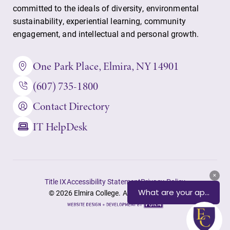
committed to the ideals of diversity, environmental
sustainability, experiential learning, community
engagement, and intellectual and personal growth.
One Park Place, Elmira, NY 14901
(607) 735-1800
Contact Directory
IT HelpDesk
Title IX
Accessibility Statement
Privacy Policy
© 2026 Elmira College. All rights reserved.
Site
by
FORM