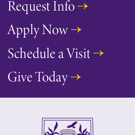
Request Info
Elmira College
One Park Place
Apply Now
Elmira, NY 14901
Schedule a Visit
(607) 735-1800
Give Today