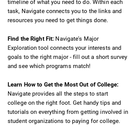
timeline of what you need to do. Within each
College.
required.
task, Navigate connects you to the links and
resources you need to get things done.
Academic
All Degrees
Calendar
& Programs
Find the Right Fit:
Navigate’s Major
Looking for
With over 35
Exploration tool connects your interests and
registration
majors and
deadlines, spring
minor areas of
goals to the right major - fill out a short survey
break or when
concentration,
and see which programs match!
grades are due?
Elmira College
Our academic
lays the
calendar has all
foundation for a
Learn How to Get the Most Out of College:
of the important
diverse, cross
Navigate provides all the steps to start
events for this
discipline
college on the right foot. Get handy tips and
academic year.
education,
encouraging you
tutorials on everything from getting involved in
to both
student organizations to paying for college.
specialize and
explore.