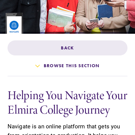
Admissions
Affordability
Life at Elmira
BACK
Success After Elmira
BROWSE THIS SECTION
Athletics
Helping You Navigate Your
Alumni
Elmira College Journey
Support Elmira
Navigate is an online platform that gets you