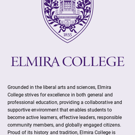
Grounded in the liberal arts and sciences, Elmira
College strives for excellence in both general and
professional education, providing a collaborative and
supportive environment that enables students to
become active learners, effective leaders, responsible
community members, and globally engaged citizens.
Proud of its history and tradition, Elmira College is